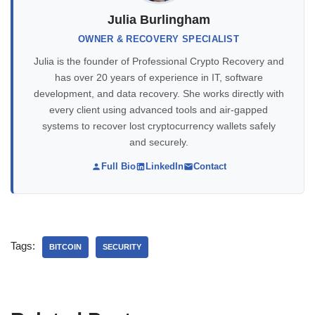
Julia Burlingham
OWNER & RECOVERY SPECIALIST
Julia is the founder of Professional Crypto Recovery and
has over 20 years of experience in IT, software
development, and data recovery. She works directly with
every client using advanced tools and air-gapped
systems to recover lost cryptocurrency wallets safely
and securely.
Full Bio
LinkedIn
Contact
Tags:
BITCOIN
SECURITY