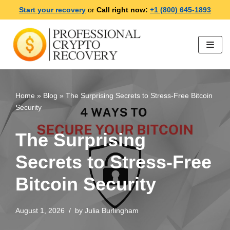
Start your recovery
or
Call right now:
+1 (800) 645-1893
Skip
to
content
Home
»
Blog
»
The Surprising Secrets to Stress-Free Bitcoin
Security
The Surprising
Secrets to Stress-Free
Bitcoin Security
August 1, 2026
by
Julia Burlingham