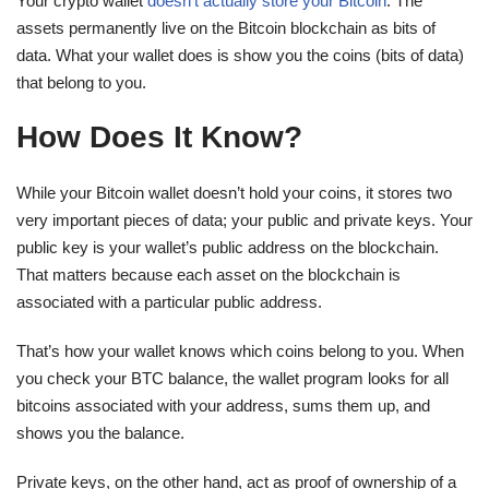
Your crypto wallet
doesn’t actually store your Bitcoin
. The
assets permanently live on the Bitcoin blockchain as bits of
data. What your wallet does is show you the coins (bits of data)
that belong to you.
How Does It Know?
While your Bitcoin wallet doesn’t hold your coins, it stores two
very important pieces of data; your public and private keys. Your
public key is your wallet’s public address on the blockchain.
That matters because each asset on the blockchain is
associated with a particular public address.
That’s how your wallet knows which coins belong to you. When
you check your BTC balance, the wallet program looks for all
bitcoins associated with your address, sums them up, and
shows you the balance.
Private keys, on the other hand, act as proof of ownership of a