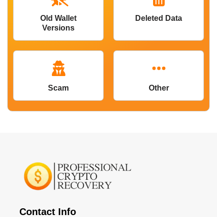
Old Wallet
Deleted Data
Versions
Scam
Other
Contact Info