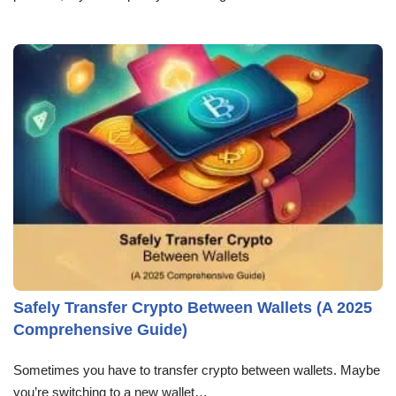
Safely Transfer Crypto Between Wallets (A 2025
Comprehensive Guide)
Sometimes you have to transfer crypto between wallets. Maybe
you’re switching to a new wallet…