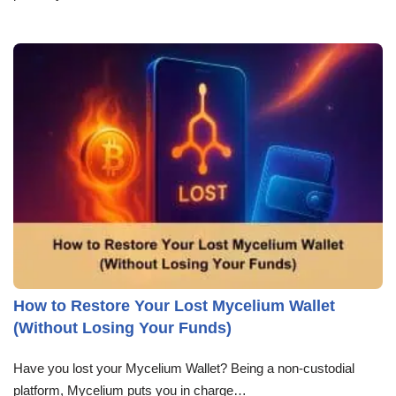
How to Restore Your Lost Mycelium Wallet
(Without Losing Your Funds)
Have you lost your Mycelium Wallet? Being a non-custodial
platform, Mycelium puts you in charge…