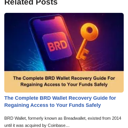
Related Posts
The Complete BRD Wallet Recovery Guide for
Regaining Access to Your Funds Safely
BRD Wallet, formerly known as Breadwallet, existed from 2014
until it was acquired by Coinbase…