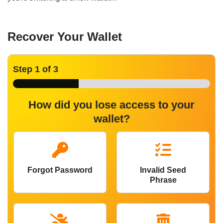
Recover Your Wallet
Step
1
of 3
How did you lose access to your
wallet?
Forgot Password
Invalid Seed
Phrase