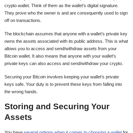
crypto wallet. Think of them as the wallet’s digital signature.
They prove who the owner is and are consequently used to sign
off on transactions.
The blockchain assumes that anyone with a wallet’s private key
owns the assets associated with its public address. This is what
allows you to access and send/withdraw assets from your
Bitcoin wallet. It also means that anyone with your wallet’s
private keys can also access and send/withdraw your crypto.
Securing your Bitcoin involves keeping your wallet’s private
keys safe. Your duty is to prevent these keys from falling into
the wrong hands.
Storing and Securing Your
Assets
You have
several options when it comes to choosing a wallet
for