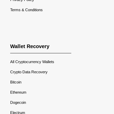
Terms & Conditions
Wallet Recovery
All Cryptocurrency Wallets
Crypto Data Recovery
Bitcoin
Ethereum
Dogecoin
Electrum