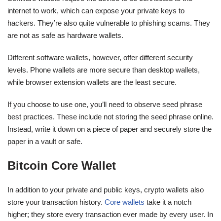
internet to work, which can expose your private keys to
hackers. They’re also quite vulnerable to phishing scams. They
are not as safe as hardware wallets.
Different software wallets, however, offer different security
levels. Phone wallets are more secure than desktop wallets,
while browser extension wallets are the least secure.
If you choose to use one, you’ll need to observe seed phrase
best practices. These include not storing the seed phrase online.
Instead, write it down on a piece of paper and securely store the
paper in a vault or safe.
Bitcoin Core Wallet
In addition to your private and public keys, crypto wallets also
store your transaction history.
Core wallets
take it a notch
higher; they store every transaction ever made by every user. In