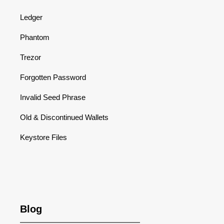
Ledger
Phantom
Trezor
Forgotten Password
Invalid Seed Phrase
Old & Discontinued Wallets
Keystore Files
Blog