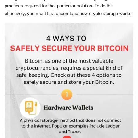
practices required for that particular solution. To do this
effectively, you must first understand how crypto storage works.