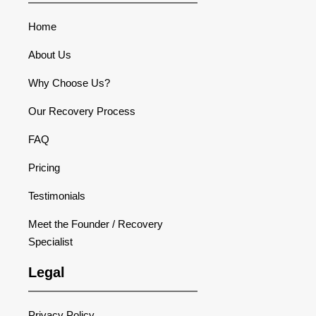
Home
About Us
Why Choose Us?
Our Recovery Process
FAQ
Pricing
Testimonials
Meet the Founder / Recovery
Specialist
Legal
Privacy Policy