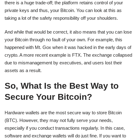
there is a huge trade-off; the platform retains control of your
private keys and thus, your Bitcoin. You can look at this as
taking a lot of the safety responsibility off your shoulders.
And while that would be correct, it also means that you can lose
your Bitcoin through no fault of your own. For example, this
happened with Mt. Gox when it was hacked in the early days of
crypto. A more recent example is FTX. The exchange collapsed
due to mismanagement by executives, and users lost their
assets as a result.
So, What Is the Best Way to
Secure Your Bitcoin?
Hardware wallets are the most secure way to store Bitcoin
(BTC). However, they may not fully serve your needs,
especially if you conduct transactions regularly. In this case,
software and exchange wallets will do just fine. If you want to