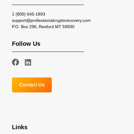
1 (800) 645-1893
support@professionalcryptorecovery.com
P.O. Box 296, Rexford MT 59930
Follow Us
Contact Us
Links