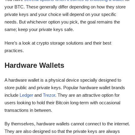
your BTC. These generally differ depending on how they store
private keys and your choice will depend on your specific
needs. But whichever option you pick, the goal remains the
same; keep your private keys safe.
Here’s a look at crypto storage solutions and their best
practices.
Hardware Wallets
A hardware wallet is a physical device specially designed to
store public and private keys. Popular hardware wallet brands
include
Ledger
and
Trezor
. They are an attractive option for
users looking to hold their Bitcoin long-term with occasional
transactions in between.
By themselves, hardware wallets cannot connect to the internet.
They are also designed so that the private keys are always