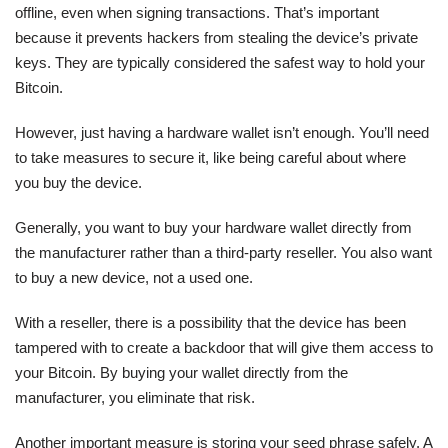
offline, even when signing transactions. That’s important
because it prevents hackers from stealing the device’s private
keys. They are typically considered the safest way to hold your
Bitcoin.
However, just having a hardware wallet isn’t enough. You’ll need
to take measures to secure it, like being careful about where
you buy the device.
Generally, you want to buy your hardware wallet directly from
the manufacturer rather than a third-party reseller. You also want
to buy a new device, not a used one.
With a reseller, there is a possibility that the device has been
tampered with to create a backdoor that will give them access to
your Bitcoin. By buying your wallet directly from the
manufacturer, you eliminate that risk.
Another important measure is storing your seed phrase safely. A