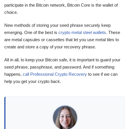
participate in the Bitcoin network, Bitcoin Core is the wallet of
choice.
New methods of storing your seed phrase securely keep
emerging. One of the best is
crypto metal steel wallets
. These
are metal capsules or cassettes that let you use metal tiles to
create and store a copy of your recovery phrase.
All in all, to keep your Bitcoin safe, it is important to guard your
seed phrase, passphrase, and password. And if something
happens,
call Professional Crypto Recovery
to see if we can
help you get your crypto back.