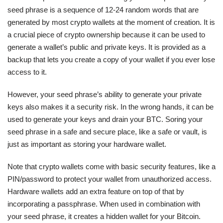
seed phrase is a sequence of 12-24 random words that are
generated by most crypto wallets at the moment of creation. It is
a crucial piece of crypto ownership because it can be used to
generate a wallet’s public and private keys. It is provided as a
backup that lets you create a copy of your wallet if you ever lose
access to it.
However, your seed phrase’s ability to generate your private
keys also makes it a security risk. In the wrong hands, it can be
used to generate your keys and drain your BTC. Soring your
seed phrase in a safe and secure place, like a safe or vault, is
just as important as storing your hardware wallet.
Note that crypto wallets come with basic security features, like a
PIN/password to protect your wallet from unauthorized access.
Hardware wallets add an extra feature on top of that by
incorporating a passphrase. When used in combination with
your seed phrase, it creates a hidden wallet for your Bitcoin.