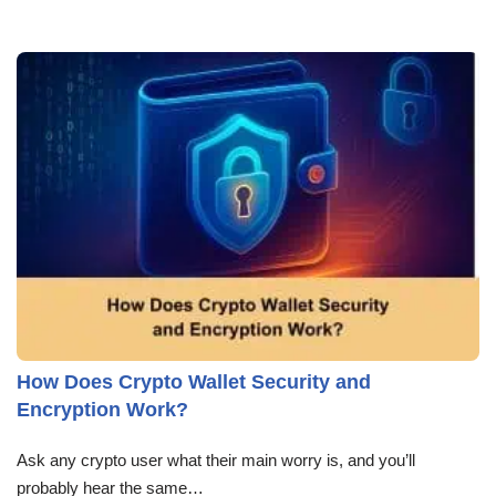
How Does Crypto Wallet Security and
Encryption Work?
Ask any crypto user what their main worry is, and you’ll
probably hear the same…