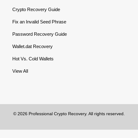
Crypto Recovery Guide
Fix an Invalid Seed Phrase
Password Recovery Guide
Wallet.dat Recovery
Hot Vs. Cold Wallets
View All
© 2026 Professional Crypto Recovery. All rights reserved.