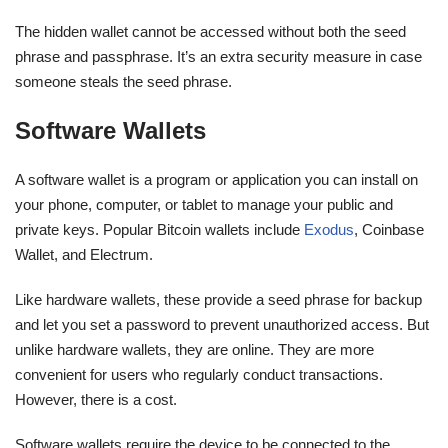
The hidden wallet cannot be accessed without both the seed
phrase and passphrase. It’s an extra security measure in case
someone steals the seed phrase.
Software Wallets
A software wallet is a program or application you can install on
your phone, computer, or tablet to manage your public and
private keys. Popular Bitcoin wallets include
Exodus
, Coinbase
Wallet, and Electrum.
Like hardware wallets, these provide a seed phrase for backup
and let you set a password to prevent unauthorized access. But
unlike hardware wallets, they are online. They are more
convenient for users who regularly conduct transactions.
However, there is a cost.
Software wallets require the device to be connected to the