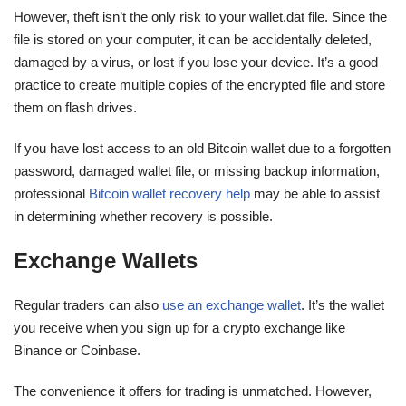
However, theft isn’t the only risk to your wallet.dat file. Since the
file is stored on your computer, it can be accidentally deleted,
damaged by a virus, or lost if you lose your device. It’s a good
practice to create multiple copies of the encrypted file and store
them on flash drives.
If you have lost access to an old Bitcoin wallet due to a forgotten
password, damaged wallet file, or missing backup information,
professional
Bitcoin wallet recovery help
may be able to assist
in determining whether recovery is possible.
Exchange Wallets
Regular traders can also
use an exchange wallet
. It’s the wallet
you receive when you sign up for a crypto exchange like
Binance or Coinbase.
The convenience it offers for trading is unmatched. However,