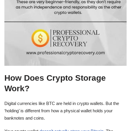
How Does Crypto Storage
Work?
Digital currencies like BTC are held in crypto wallets. But the
‘holding’ is different from how a physical wallet holds your
banknotes and coins.