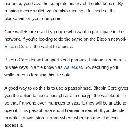
essence, you have the complete history of the blockchain. By
running a core wallet, you’re also running a full node of the
blockchain on your computer.
Core wallets are used by people who want to participate in the
network. If you’re looking to do the same on the Bitcoin network,
Bitcoin Core
is the wallet to choose.
Bitcoin Core doesn’t support seed phrases. Instead, it stores its
private keys in a file known as
wallet.dat
. So, securing your
wallet means keeping this file safe.
A good way to do this is to use a passphrase. Bitcoin Core gives
you the option to use a passphrase to encrypt the wallet.dat file
so that if anyone ever manages to steal it, they will be unable to
open it. This passphrase should remain a secret. If you decide
to write it down, store it somewhere where no one else can
access it.