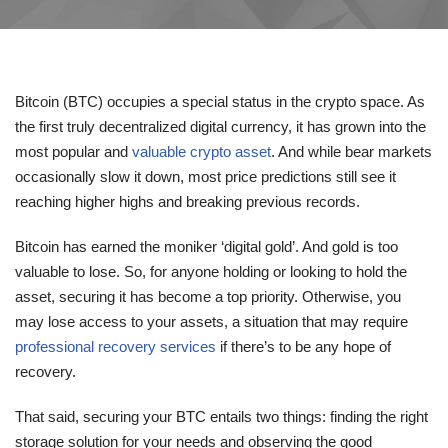
Bitcoin (BTC) occupies a special status in the crypto space. As
the first truly decentralized digital currency, it has grown into the
most popular and
valuable crypto asset
. And while bear markets
occasionally slow it down, most price predictions still see it
reaching higher highs and breaking previous records.
Bitcoin has earned the moniker ‘digital gold’. And gold is too
valuable to lose. So, for anyone holding or looking to hold the
asset, securing it has become a top priority. Otherwise, you
may lose access to your assets, a situation that may require
professional recovery services
if there’s to be any hope of
recovery.
That said, securing your BTC entails two things: finding the right
storage solution for your needs and observing the good