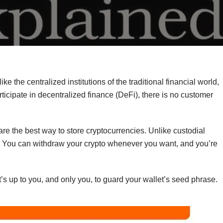
ike the centralized institutions of the traditional financial world,
icipate in decentralized finance (DeFi), there is no customer
re the best way to store cryptocurrencies. Unlike custodial
ds. You can withdraw your crypto whenever you want, and you’re
’s up to you, and only you, to guard your wallet’s seed phrase.