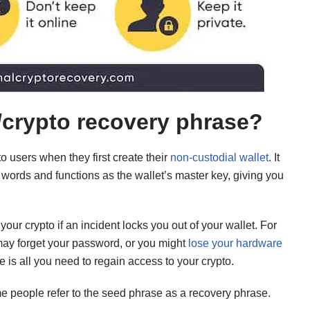
/crypto recovery phrase?
o users when they first create their
non-custodial wallet
. It
 words and functions as the wallet’s master key, giving you
ur crypto if an incident locks you out of your wallet. For
ay forget your password, or you might
lose your hardware
e is all you need to regain access to your crypto.
me people refer to the seed phrase as a recovery phrase.