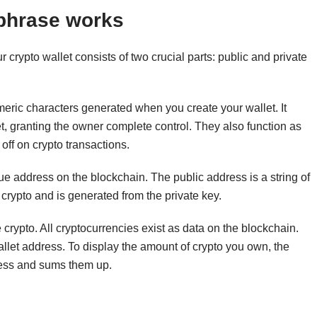
 phrase works
ur crypto wallet consists of two crucial parts: public and private
meric characters generated when you create your wallet. It
et, granting the owner complete control. They also function as
 off on crypto transactions.
ique address on the blockchain. The public address is a string of
rypto and is generated from the private key.
re crypto. All cryptocurrencies exist as data on the blockchain.
 wallet address. To display the amount of crypto you own, the
dress and sums them up.