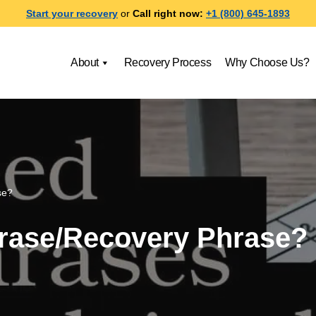
Start your recovery
or
Call right now:
+1 (800) 645-1893
About
Recovery Process
Why Choose Us?
se?
hrase/Recovery Phrase?