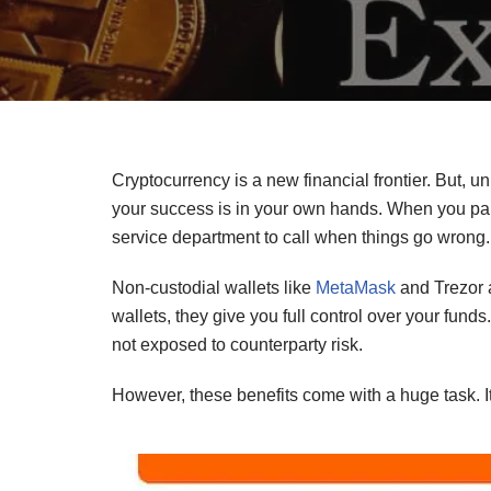
Cryptocurrency is a new financial frontier. But, unl
your success is in your own hands. When you part
service department to call when things go wrong.
Non-custodial wallets like
MetaMask
and Trezor a
wallets, they give you full control over your fun
not exposed to counterparty risk.
However, these benefits come with a huge task. It