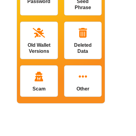
Password
Seed
Phrase
Old Wallet
Deleted
Versions
Data
Scam
Other