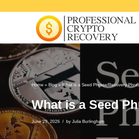
Skip
to
content
Home
»
Blog
»
What is a Seed Phrase/Recovery Phra
What is a Seed P
June 29, 2026
by
Julia Burlingham