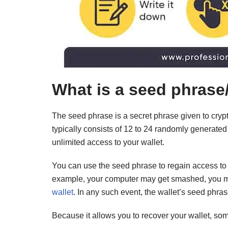
What is a seed phrase
The seed phrase is a secret phrase given to crypt
typically consists of 12 to 24 randomly generated
unlimited access to your wallet.
You can use the seed phrase to regain access to yo
example, your computer may get smashed, you m
wallet
. In any such event, the wallet’s seed phras
Because it allows you to recover your wallet, so