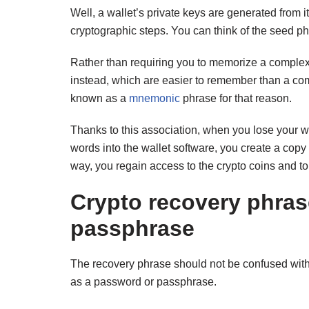
Well, a wallet’s private keys are generated from i
cryptographic steps. You can think of the seed p
Rather than requiring you to memorize a complex 
instead, which are easier to remember than a com
known as a
mnemonic
phrase for that reason.
Thanks to this association, when you lose your wa
words into the wallet software, you create a copy 
way, you regain access to the crypto coins and t
Crypto recovery phra
passphrase
The recovery phrase should not be confused with 
as a password or passphrase.