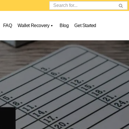
FAQ
Wallet Recovery
Blog
Get Started