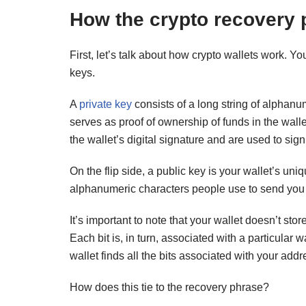
How the crypto recovery
First, let’s talk about how crypto wallets work. Yo
keys.
A
private key
consists of a long string of alphanu
serves as proof of ownership of funds in the wall
the wallet’s digital signature and are used to sign
On the flip side, a public key is your wallet’s un
alphanumeric characters people use to send you c
It’s important to note that your wallet doesn’t sto
Each bit is, in turn, associated with a particular
wallet finds all the bits associated with your ad
How does this tie to the recovery phrase?