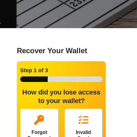
Recover Your Wallet
Step
1
of 3
How did you lose access
to your wallet?
Forgot
Invalid