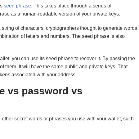
ts
seed phrase
. This takes place through a series of
hrase as a human-readable version of your private keys.
string of characters, cryptographers thought to generate words
bination of letters and numbers. The seed phrase is also
llet, you can use its seed phrase to recover it. By passing the
of them. It will have the same public and private keys. That
okens associated with your address.
se vs password vs
other secret words or phrases you use with your wallet, such