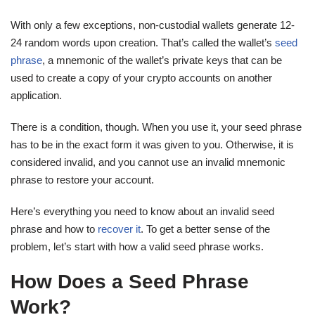
With only a few exceptions, non-custodial wallets generate 12-
24 random words upon creation. That’s called the wallet’s
seed
phrase
, a mnemonic of the wallet’s private keys that can be
used to create a copy of your crypto accounts on another
application.
There is a condition, though. When you use it, your seed phrase
has to be in the exact form it was given to you. Otherwise, it is
considered invalid, and you cannot use an invalid mnemonic
phrase to restore your account.
Here’s everything you need to know about an invalid seed
phrase and how to
recover it
. To get a better sense of the
problem, let’s start with how a valid seed phrase works.
How Does a Seed Phrase
Work?