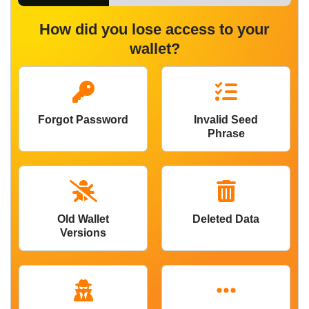
How did you lose access to your
wallet?
Forgot Password
Invalid Seed
Phrase
Old Wallet
Deleted Data
Versions