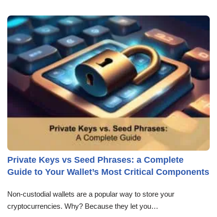
Private Keys vs Seed Phrases: a Complete
Guide to Your Wallet’s Most Critical Components
Non-custodial wallets are a popular way to store your
cryptocurrencies. Why? Because they let you…