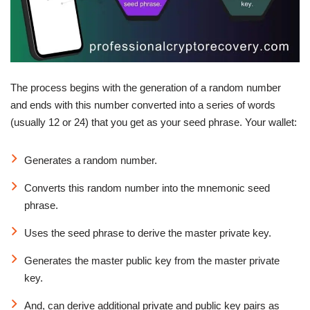
The process begins with the generation of a random number
and ends with this number converted into a series of words
(usually 12 or 24) that you get as your seed phrase. Your wallet:
Generates a random number.
Converts this random number into the mnemonic seed
phrase.
Uses the seed phrase to derive the master private key.
Generates the master public key from the master private
key.
And, can derive additional private and public key pairs as