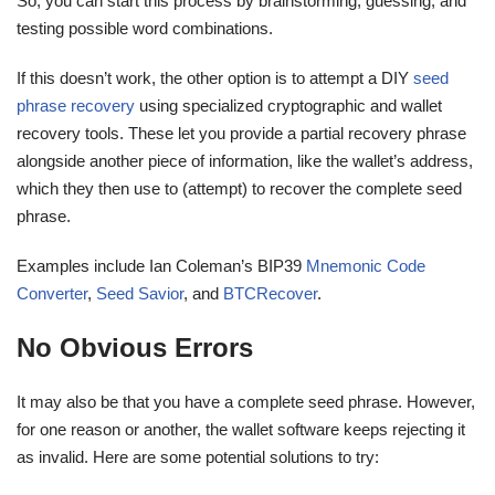
So, you can start this process by brainstorming, guessing, and
testing possible word combinations.
If this doesn’t work, the other option is to attempt a DIY
seed
phrase recovery
using specialized cryptographic and wallet
recovery tools. These let you provide a partial recovery phrase
alongside another piece of information, like the wallet’s address,
which they then use to (attempt) to recover the complete seed
phrase.
Examples include Ian Coleman’s BIP39
Mnemonic Code
Converter
,
Seed Savior
, and
BTCRecover
.
No Obvious Errors
It may also be that you have a complete seed phrase. However,
for one reason or another, the wallet software keeps rejecting it
as invalid. Here are some potential solutions to try: