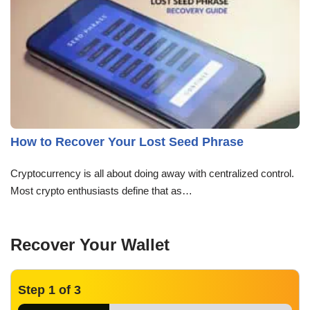
How to Recover Your Lost Seed Phrase
Cryptocurrency is all about doing away with centralized control.
Most crypto enthusiasts define that as…
Recover Your Wallet
Step
1
of 3