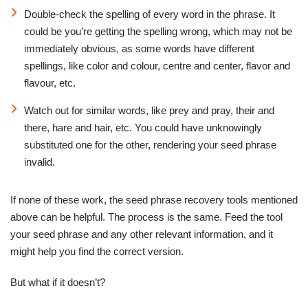
Double-check the spelling of every word in the phrase. It
could be you’re getting the spelling wrong, which may not be
immediately obvious, as some words have different
spellings, like color and colour, centre and center, flavor and
flavour, etc.
Watch out for similar words, like prey and pray, their and
there, hare and hair, etc. You could have unknowingly
substituted one for the other, rendering your seed phrase
invalid.
If none of these work, the seed phrase recovery tools mentioned
above can be helpful. The process is the same. Feed the tool
your seed phrase and any other relevant information, and it
might help you find the correct version.
But what if it doesn’t?