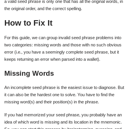
a valid seed phrase is only one that has all the original words, in
the original order, and the correct spelling.
How to Fix It
For this guide, we can group invalid seed phrase problems into
two categories: missing words and those with no such obvious
error (i.e., you have a seemingly complete seed phrase, but it
keeps returning an error when parsed into a wallet).
Missing Words
An incomplete seed phrase is the easiest issue to diagnose. But
it can also be the hardest one to solve. You have to find the
missing word(s) and their position(s) in the phrase.
If you had memorized your seed phrase, you probably have an
idea of which word is missing and its location in the mnemonic.