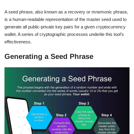
A seed phrase, also known as a recovery or mnemonic phrase,
is a human-readable representation of the master seed used to
generate all public-private key pairs for a given cryptocurrency
wallet. A series of cryptographic processes underlie this tool’s
effectiveness.
Generating a Seed Phrase