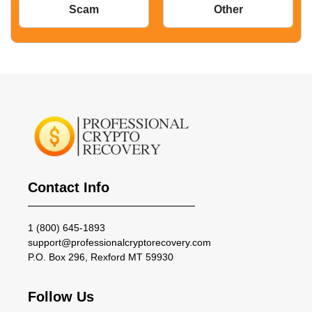
Scam
Other
Contact Info
1 (800) 645-1893
support@professionalcryptorecovery.com
P.O. Box 296, Rexford MT 59930
Follow Us