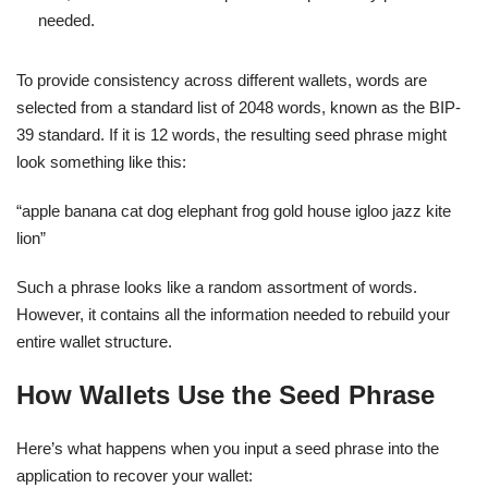
needed.
To provide consistency across different wallets, words are
selected from a standard list of 2048 words, known as the BIP-
39 standard. If it is 12 words, the resulting seed phrase might
look something like this:
“apple banana cat dog elephant frog gold house igloo jazz kite
lion”
Such a phrase looks like a random assortment of words.
However, it contains all the information needed to rebuild your
entire wallet structure.
How Wallets Use the Seed Phrase
Here’s what happens when you input a seed phrase into the
application to recover your wallet: