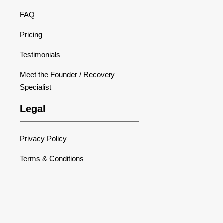
FAQ
Pricing
Testimonials
Meet the Founder / Recovery
Specialist
Legal
Privacy Policy
Terms & Conditions