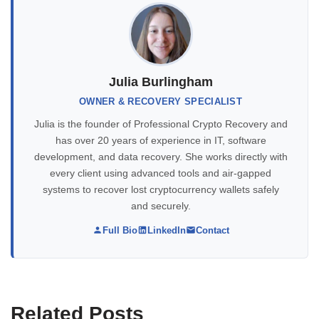
Julia Burlingham
OWNER & RECOVERY SPECIALIST
Julia is the founder of Professional Crypto Recovery and
has over 20 years of experience in IT, software
development, and data recovery. She works directly with
every client using advanced tools and air-gapped
systems to recover lost cryptocurrency wallets safely
and securely.
Full Bio
LinkedIn
Contact
Related Posts