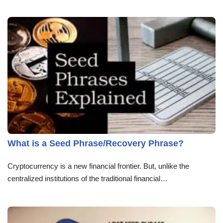
What is a Seed Phrase/Recovery Phrase?
Cryptocurrency is a new financial frontier. But, unlike the
centralized institutions of the traditional financial…