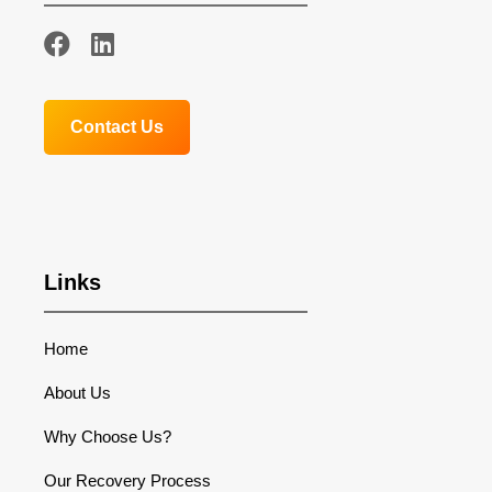
Contact Us
Links
Home
About Us
Why Choose Us?
Our Recovery Process