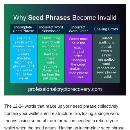
The 12-24 words that make up your seed phrase collectively
contain your wallet’s entire structure. So, losing a single word
means losing some of the information needed to rebuild your
wallet when the need arises. Having an incomplete seed phrase