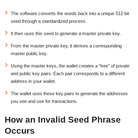
The software converts the words back into a unique 512-bit
seed through a standardized process.
It then uses this seed to generate a master private key.
From the master private key, it derives a corresponding
master public key.
Using the master keys, the wallet creates a “tree” of private
and public key pairs. Each pair corresponds to a different
address in your wallet.
The wallet uses these key pairs to generate the addresses
you see and use for transactions.
How an Invalid Seed Phrase
Occurs