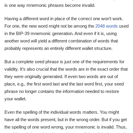
is one way mnemonic phrases become invalid.
Having a different word in place of the correct one won’t work.
For one, the new word might not be among the
2048 words
used
in the BIP-39 mnemonic generation. And even if it is, using
another word will yield a different combination of words that
probably represents an entirely different wallet structure.
But a complete seed phrase is just one of the requirements for
validity. It’s also crucial that the words are in the exact order that
they were originally generated. If even two words are out of
place, e.g., the first word last and the last word first, your seed
phrase no longer contains the information needed to restore
your wallet.
Even the spelling of the individual words matters. You might
have all the words present, but in the wrong order. But if you get
the spelling of one word wrong, your mnemonic is invalid. Thus,