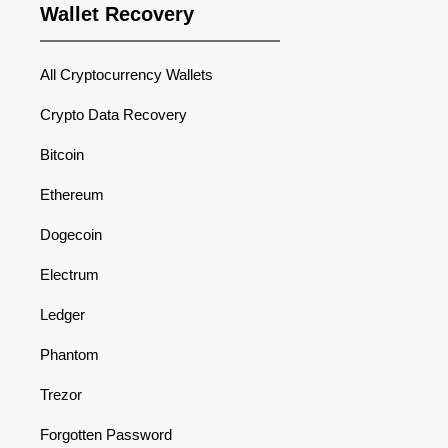
Wallet Recovery
All Cryptocurrency Wallets
Crypto Data Recovery
Bitcoin
Ethereum
Dogecoin
Electrum
Ledger
Phantom
Trezor
Forgotten Password