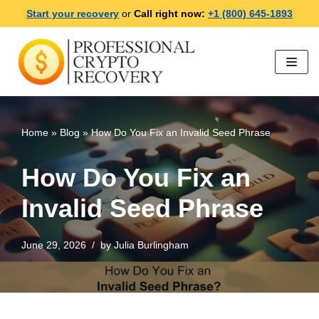
Start your recovery
or
Call right now:
+1 (800) 645-1893
Skip
to
content
Home
»
Blog
»
How Do You Fix an Invalid Seed Phrase
How Do You Fix an
Invalid Seed Phrase
June 29, 2026
by
Julia Burlingham