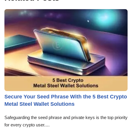
Secure Your Seed Phrase With the 5 Best Crypto
Metal Steel Wallet Solutions
Safeguarding the seed phrase and private keys is the top priority
for every crypto user.…