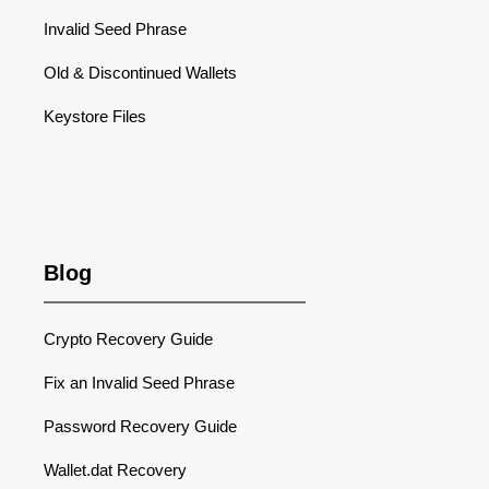
Invalid Seed Phrase
Old & Discontinued Wallets
Keystore Files
Blog
Crypto Recovery Guide
Fix an Invalid Seed Phrase
Password Recovery Guide
Wallet.dat Recovery