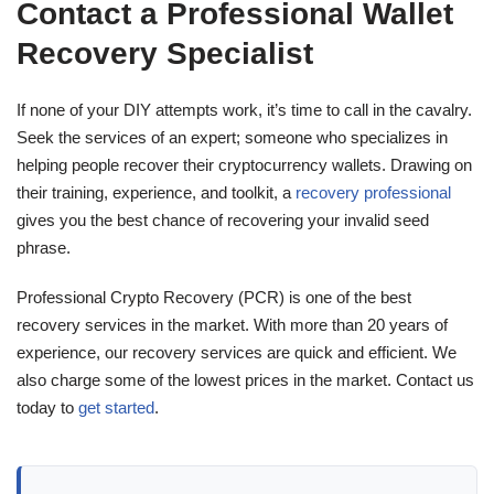
Contact a Professional Wallet
Recovery Specialist
If none of your DIY attempts work, it’s time to call in the cavalry.
Seek the services of an expert; someone who specializes in
helping people recover their cryptocurrency wallets. Drawing on
their training, experience, and toolkit, a
recovery professional
gives you the best chance of recovering your invalid seed
phrase.
Professional Crypto Recovery (PCR) is one of the best
recovery services in the market. With more than 20 years of
experience, our recovery services are quick and efficient. We
also charge some of the lowest prices in the market. Contact us
today to
get started
.