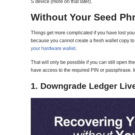
S device (more on that later).
Without Your Seed Ph
Things get more complicated if you have lost your
because you cannot create a fresh wallet copy to
your hardware wallet
.
That will only be possible if you can still open 
have access to the required PIN or passphrase. In
1. Downgrade Ledger Liv