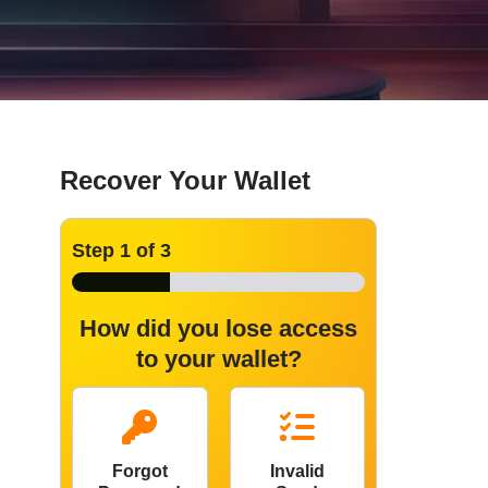
Recover Your Wallet
Step
1
of 3
How did you lose access
to your wallet?
Forgot
Invalid