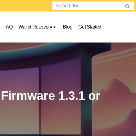
FAQ
Wallet Recovery
Blog
Get Started
Firmware 1.3.1 or