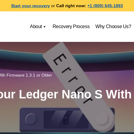
Start your recovery
or
Call right now:
+1 (800) 645-1893
About
Recovery Process
Why Choose Us?
th Firmware 1.3.1 or Older
ur Ledger Nano S With 