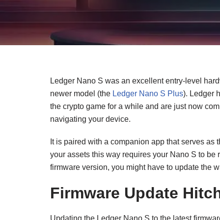
Ledger Nano S was an excellent entry-level hard
newer model (the
Ledger Nano S Plus
). Ledger 
the crypto game for a while and are just now co
navigating your device.
It is paired with a companion app that serves as 
your assets this way requires your Nano S to be r
firmware version, you might have to update the w
Firmware Update Hitc
Updating the Ledger Nano S to the latest firmware 