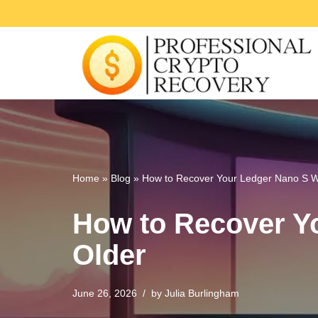
Skip
to
content
Home
»
Blog
»
How to Recover Your Ledger Nano S Wi
How to Recover Yo
Older
June 26, 2026
by
Julia Burlingham