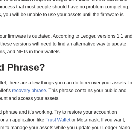
ard process that most people should have no problem completing.
s, you will be unable to use your assets until the firmware is
our firmware is outdated. According to Ledger, versions 1.1 and
hese versions will need to find an alternative way to update
ns, and NFTs in their wallets.
ed Phrase?
et, there are a few things you can do to recover your assets. In
llet’s
recovery phrase
. This phrase contains your public and
ount and access your assets.
ed phrase and it’s working. Try to restore your account on
or an application like
Trust
W
allet
or Metamask. If you want,
tform to manage your assets while you update your Ledger Nano