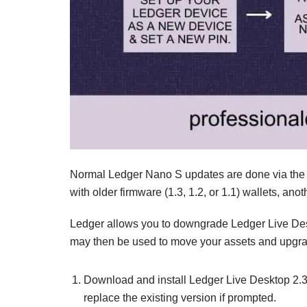
Normal Ledger Nano S updates are done via the l
with older firmware (1.3, 1.2, or 1.1) wallets, an
Ledger allows you to downgrade Ledger Live Desk
may then be used to move your assets and upgra
Download and install Ledger Live Desktop 2.
replace the existing version if prompted.