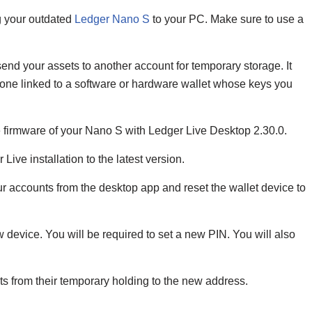
g your outdated
Ledger Nano S
to your PC. Make sure to use a
 send your assets to another account for temporary storage. It
one linked to a software or hardware wallet whose keys you
 firmware of your Nano S with Ledger Live Desktop 2.30.0.
Live installation to the latest version.
r accounts from the desktop app and reset the wallet device to
device. You will be required to set a new PIN. You will also
ts from their temporary holding to the new address.