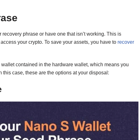
rase
 recovery phrase or have one that isn’t working. This is
 access your crypto. To save your assets, you have to
recover
the wallet contained in the hardware wallet, which means you
 this case, these are the options at your disposal:
e