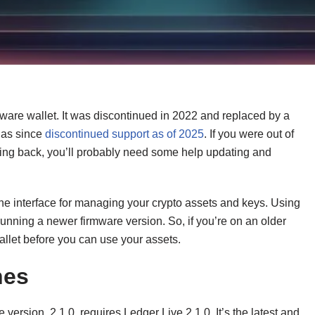
ware wallet. It was discontinued in 2022 and replaced by a
has since
discontinued support as of 2025
. If you were out of
ming back, you’ll probably need some help updating and
the interface for managing your crypto assets and keys. Using
unning a newer firmware version. So, if you’re on an older
allet before you can use your assets.
hes
version, 2.1.0, requires Ledger Live 2.1.0. It’s the latest and