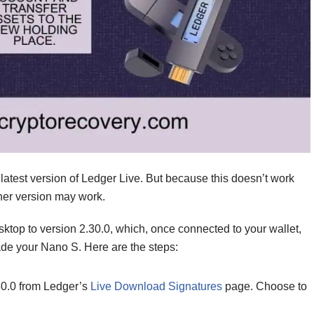
atest version of Ledger Live. But because this doesn’t work
other version may work.
top to version 2.30.0, which, once connected to your wallet,
de your Nano S. Here are the steps:
30.0 from Ledger’s
Live Download Signatures
page. Choose to