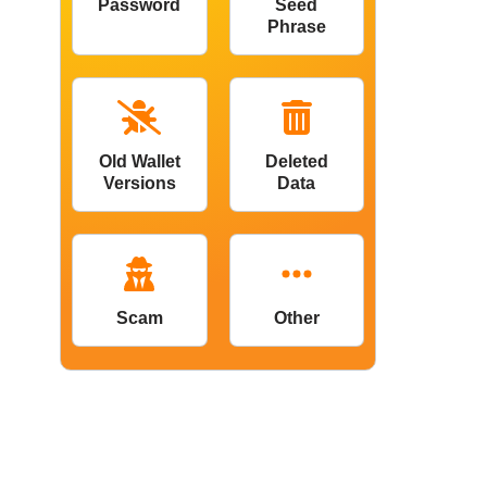
Password
Seed
Phrase
Old Wallet
Deleted
Versions
Data
Scam
Other