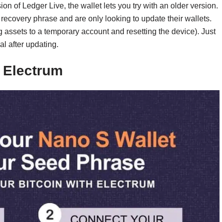
ion of Ledger Live, the wallet lets you try with an older version.
 recovery phrase and are only looking to update their wallets.
g assets to a temporary account and resetting the device). Just
l after updating.
h Electrum