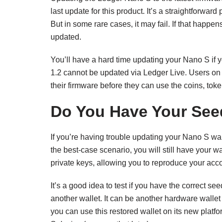
last update for this product. It’s a straightforw
But in some rare cases, it may fail. If that happen
updated.
You’ll have a hard time updating your Nano S if y
1.2 cannot be updated via Ledger Live. Users on t
their firmware before they can use the coins, toke
Do You Have Your Se
If you’re having trouble updating your Nano S wall
the best-case scenario, you will still have your wa
private keys, allowing you to reproduce your acc
It’s a good idea to test if you have the correct se
another wallet. It can be another hardware wallet 
you can use this restored wallet on its new pla