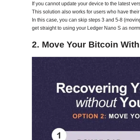
If you cannot update your device to the latest vers
This solution also works for users who have their
In this case, you can skip steps 3 and 5-8 (movin
get straight to using your Ledger Nano S as norma
2. Move Your Bitcoin Wit