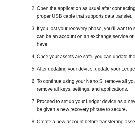
Open the application as usual after connectin
proper USB cable that supports data transfer.
If you lost your recovery phase, you’ll want to
can be an account on an exchange service or 
have.
Once your assets are safe, you can update the
After updating your device, update your Ledger 
To continue using your Nano S, remove all you
remove all keys, settings, and applications.
Proceed to set up your Ledger device as a new 
be given a new recovery phrase to secure.
Create a new account before transferring asse