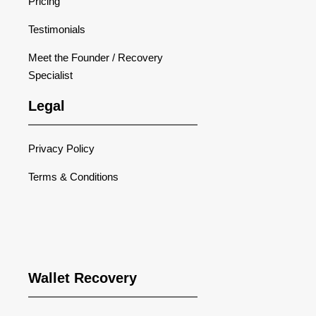
Pricing
Testimonials
Meet the Founder / Recovery
Specialist
Legal
Privacy Policy
Terms & Conditions
Wallet Recovery