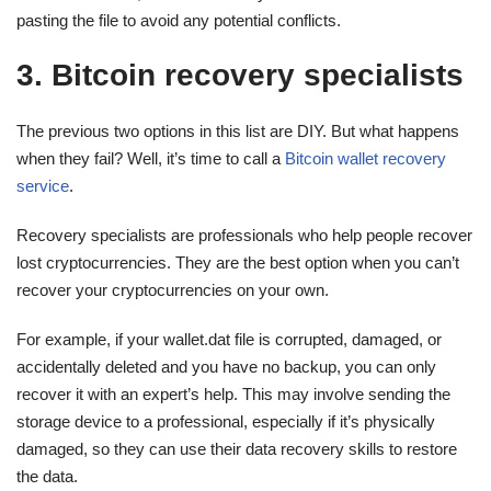
pasting the file to avoid any potential conflicts.
3. Bitcoin recovery specialists
The previous two options in this list are DIY. But what happens
when they fail? Well, it’s time to call a
Bitcoin wallet recovery
service
.
Recovery specialists are professionals who help people recover
lost cryptocurrencies. They are the best option when you can’t
recover your cryptocurrencies on your own.
For example, if your wallet.dat file is corrupted, damaged, or
accidentally deleted and you have no backup, you can only
recover it with an expert’s help. This may involve sending the
storage device to a professional, especially if it’s physically
damaged, so they can use their data recovery skills to restore
the data.