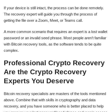
If your device is still intact, the process can be done remotely.
The recovery expert will guide you through the process of
getting the file over a Zoom, Meet, or Teams call.
A more common scenario that requires an expert is a lost wallet
password or an invalid seed phrase. Most people aren’t familiar
with Bitcoin recovery tools, as the software tends to be quite
complex.
Professional Crypto Recovery
Are the Crypto Recovery
Experts You Deserve
Bitcoin recovery specialists are masters of the tools mentioned
above. Combine that with skills in cryptography and data
recovery, and you have someone who is better placed to help