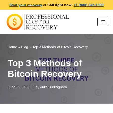
Start your recovery
or
Call right now:
+1 (800) 645-1893
Skip
to
content
Home
»
Blog
»
Top 3 Methods of Bitcoin Recovery
Top 3 Methods of
Bitcoin Recovery
June 26, 2026
by
Julia Burlingham