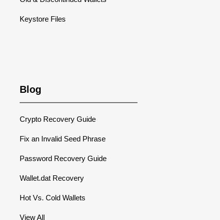
Keystore Files
Blog
Crypto Recovery Guide
Fix an Invalid Seed Phrase
Password Recovery Guide
Wallet.dat Recovery
Hot Vs. Cold Wallets
View All