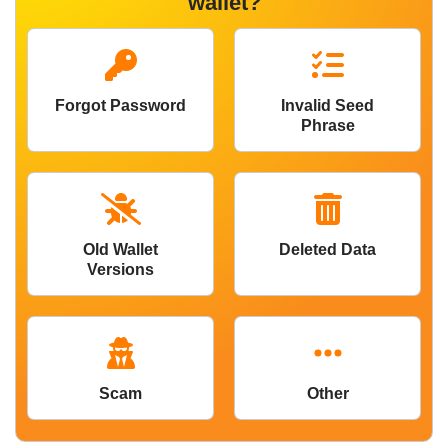
wallet?
Forgot Password
Invalid Seed
Phrase
Old Wallet
Deleted Data
Versions
Scam
Other