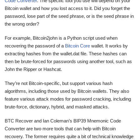
Code Converter
. The specific tool you use will depend on your
Bitcoin wallet and how you lost access to it. Did you forget the
password, lose part of the seed phrase, or is the seed phrase in
the wrong order?
For example, Bitcoin2john is a Python script used when
recovering the password of a
Bitcoin Core
wallet. It works by
extracting hashes from the wallet.dat file. These hashes can
then be brute-forced for passwords using another tool, such as
John the Ripper or Hashcat.
They’re not Bitcoin-specific, but support various hash
algorithms, including those used by Bitcoin wallets. They also
feature various attack modes for password cracking, including
brute-force, dictionary, hybrid, and masked attacks.
BTC Recover and Ian Coleman’s BIP39 Mnemonic Code
Converter are two more tools that can help with Bitcoin
recovery. The former requires quite a bit of technical knowledge