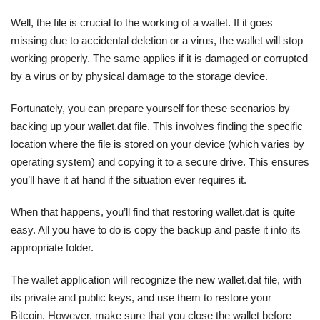
Well, the file is crucial to the working of a wallet. If it goes
missing due to accidental deletion or a virus, the wallet will stop
working properly. The same applies if it is damaged or corrupted
by a virus or by physical damage to the storage device.
Fortunately, you can prepare yourself for these scenarios by
backing up your wallet.dat file. This involves finding the specific
location where the file is stored on your device (which varies by
operating system) and copying it to a secure drive. This ensures
you’ll have it at hand if the situation ever requires it.
When that happens, you’ll find that restoring wallet.dat is quite
easy. All you have to do is copy the backup and paste it into its
appropriate folder.
The wallet application will recognize the new wallet.dat file, with
its private and public keys, and use them to restore your
Bitcoin. However, make sure that you close the wallet before