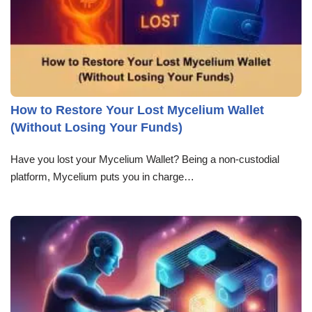
How to Restore Your Lost Mycelium Wallet
(Without Losing Your Funds)
Have you lost your Mycelium Wallet? Being a non-custodial
platform, Mycelium puts you in charge…