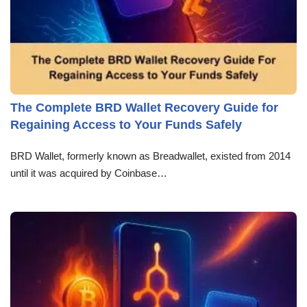
The Complete BRD Wallet Recovery Guide for
Regaining Access to Your Funds Safely
BRD Wallet, formerly known as Breadwallet, existed from 2014
until it was acquired by Coinbase…