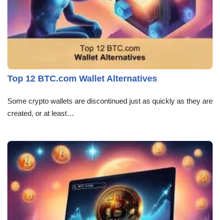
Top 12 BTC.com Wallet Alternatives
Some crypto wallets are discontinued just as quickly as they are
created, or at least…