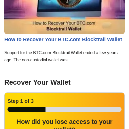
How to Recover Your BTC.com Blocktrail Wallet
Support for the BTC.com Blocktrail Wallet ended a few years
ago. The non-custodial wallet was…
Recover Your Wallet
Step
1
of 3
How did you lose access to your