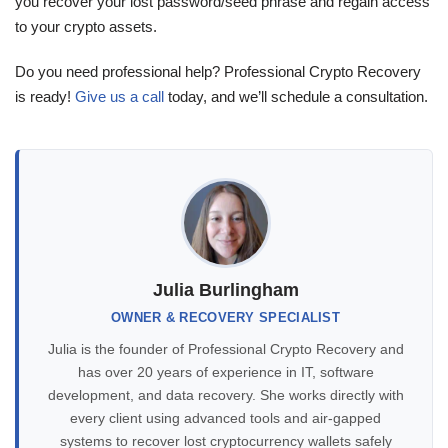
you recover your lost password/seed phrase and regain access
to your crypto assets.
Do you need professional help? Professional Crypto Recovery
is ready!
Give us a call
today, and we’ll schedule a consultation.
Julia Burlingham
OWNER & RECOVERY SPECIALIST
Julia is the founder of Professional Crypto Recovery and
has over 20 years of experience in IT, software
development, and data recovery. She works directly with
every client using advanced tools and air-gapped
systems to recover lost cryptocurrency wallets safely