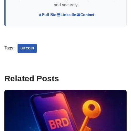
and securely.
Full Bio
LinkedIn
Contact
Tags:
BITCOIN
Related Posts