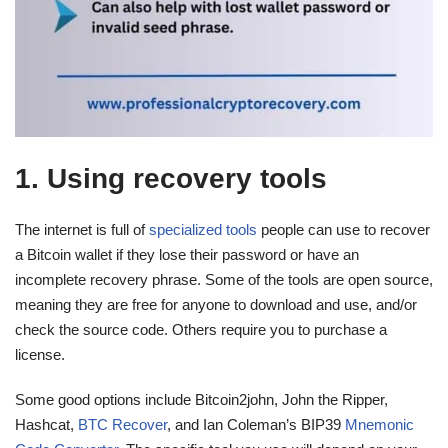
1. Using recovery tools
The internet is full of
specialized tools
people can use to recover
a Bitcoin wallet if they lose their password or have an
incomplete recovery phrase. Some of the tools are open source,
meaning they are free for anyone to download and use, and/or
check the source code. Others require you to purchase a
license.
Some good options include Bitcoin2john, John the Ripper,
Hashcat,
BTC Recover
, and Ian Coleman’s BIP39
Mnemonic