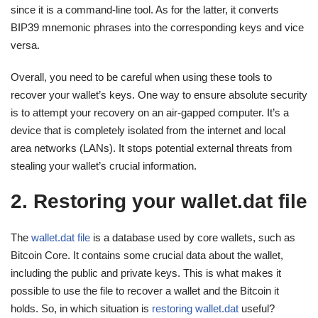
since it is a command-line tool. As for the latter, it converts
BIP39 mnemonic phrases into the corresponding keys and vice
versa.
Overall, you need to be careful when using these tools to
recover your wallet’s keys. One way to ensure absolute security
is to attempt your recovery on an air-gapped computer. It’s a
device that is completely isolated from the internet and local
area networks (LANs). It stops potential external threats from
stealing your wallet’s crucial information.
2. Restoring your wallet.dat file
The
wallet.dat file
is a database used by core wallets, such as
Bitcoin Core. It contains some crucial data about the wallet,
including the public and private keys. This is what makes it
possible to use the file to recover a wallet and the Bitcoin it
holds. So, in which situation is
restoring wallet.dat
useful?