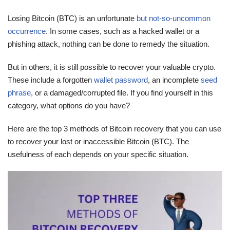
Losing Bitcoin (BTC) is an unfortunate
but not-so-uncommon
occurrence
. In some cases, such as a hacked wallet or a
phishing attack, nothing can be done to remedy the situation.
But in others, it is still possible to recover your valuable crypto.
These include a forgotten
wallet password
, an incomplete
seed
phrase
, or a damaged/corrupted file. If you find yourself in this
category, what options do you have?
Here are the top 3 methods of Bitcoin recovery that you can use
to recover your lost or inaccessible Bitcoin (BTC). The
usefulness of each depends on your specific situation.