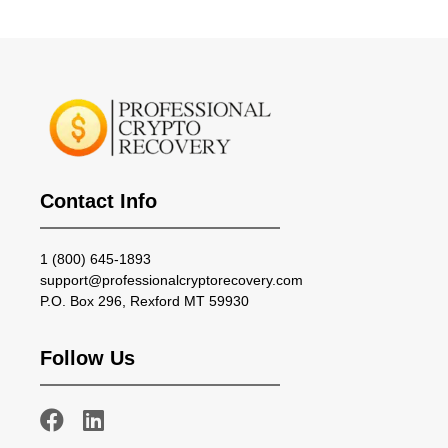
Contact Info
1 (800) 645-1893
support@professionalcryptorecovery.com
P.O. Box 296, Rexford MT 59930
Follow Us