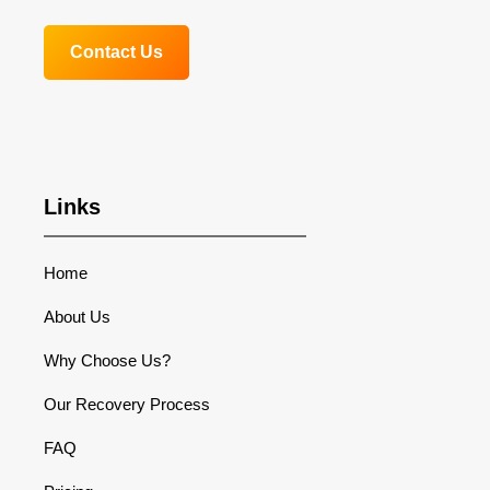
Contact Us
Links
Home
About Us
Why Choose Us?
Our Recovery Process
FAQ