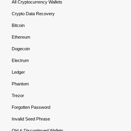
All Cryptocurrency Wallets
Crypto Data Recovery
Bitcoin
Ethereum
Dogecoin
Electrum
Ledger
Phantom
Trezor
Forgotten Password
Invalid Seed Phrase
Old & Discontinued Wallets