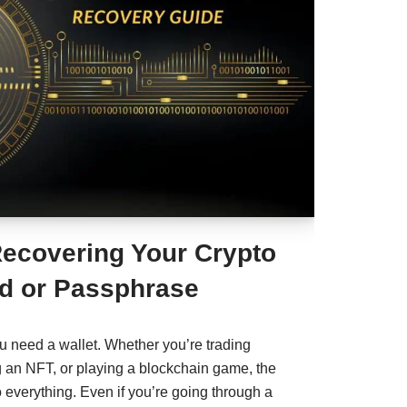
Recovering Your Crypto
d or Passphrase
ou need a wallet. Whether you’re trading
g an NFT, or playing a blockchain game, the
o everything. Even if you’re going through a