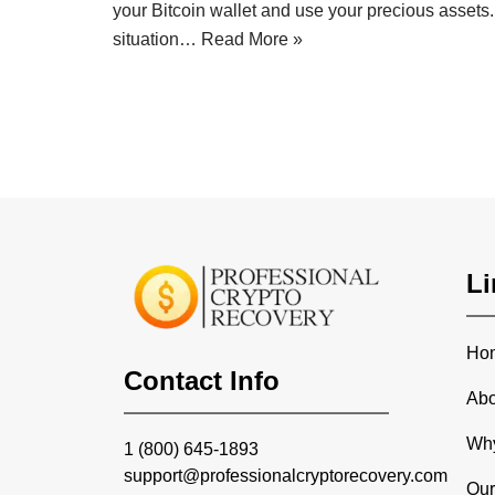
your Bitcoin wallet and use your precious assets. T
situation…
Read More »
Li
Ho
Contact Info
Abo
Wh
1 (800) 645-1893
support@professionalcryptorecovery.com
Our