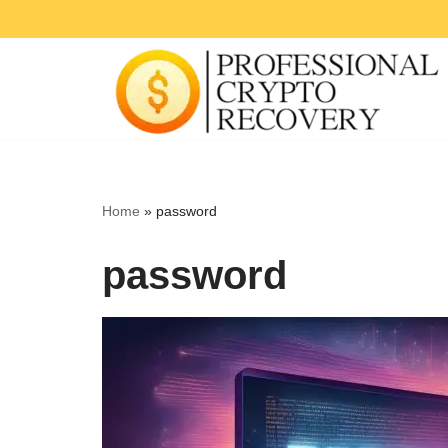
Skip
to
content
Home
»
password
password