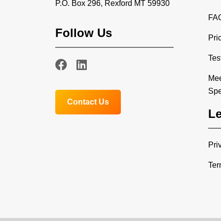
P.O. Box 296, Rexford MT 59930
FA
Follow Us
Pri
Tes
Mee
Spe
Contact Us
Le
Pri
Ter