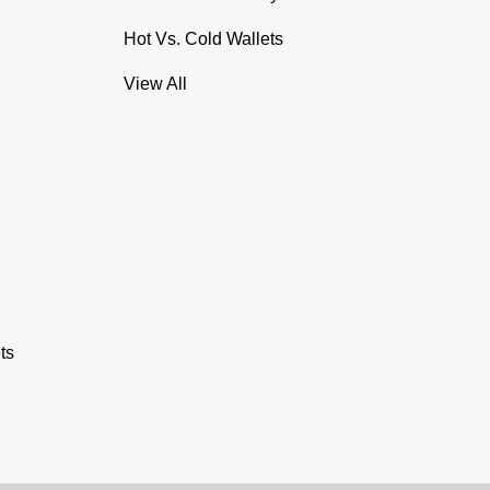
Hot Vs. Cold Wallets
View All
ts