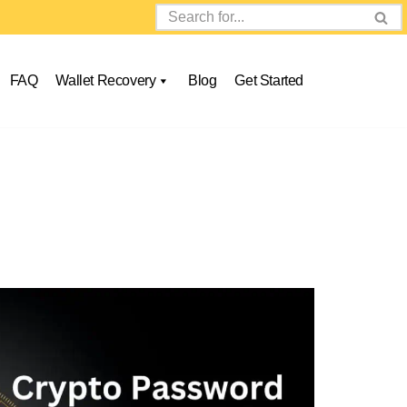
FAQ
Wallet Recovery
Blog
Get Started