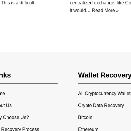
his is a difficult
centralized exchange, like Coi
it would…
Read More »
nks
Wallet Recover
me
All Cryptocurrency Wallet
ut Us
Crypto Data Recovery
y Choose Us?
Bitcoin
 Recovery Process
Ethereum