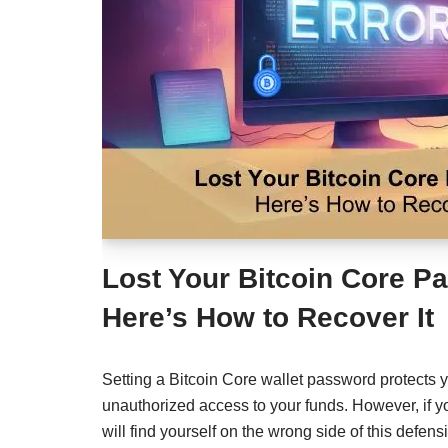
Lost Your Bitcoin Core 
Here’s How to Recover It
Setting a Bitcoin Core wallet password protects 
unauthorized access to your funds. However, if y
will find yourself on the wrong side of this defens