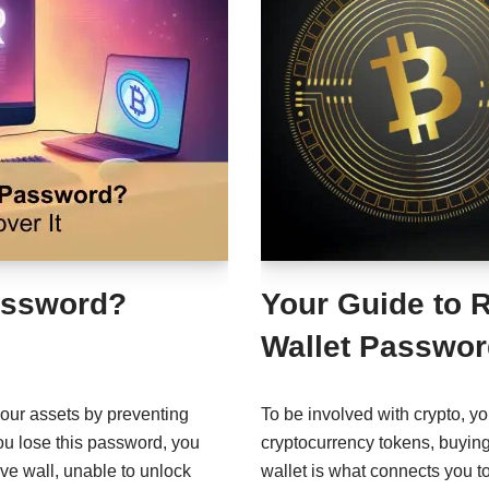
Password?
Your Guide to 
Wallet Passwor
your assets by preventing
To be involved with crypto, y
ou lose this password, you
cryptocurrency tokens, buyin
ive wall, unable to unlock
wallet is what connects you t