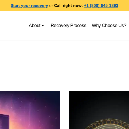
Start your recovery
or
Call right now:
+1 (800) 645-1893
About
Recovery Process
Why Choose Us?