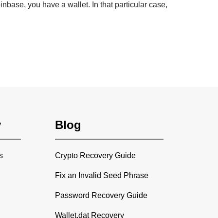
nbase, you have a wallet. In that particular case,
y
Blog
s
Crypto Recovery Guide
Fix an Invalid Seed Phrase
Password Recovery Guide
Wallet.dat Recovery