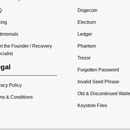
Q
Dogecoin
cing
Electrum
timonials
Ledger
t the Founder / Recovery
Phantom
cialist
Trezor
gal
Forgotten Password
Invalid Seed Phrase
vacy Policy
Old & Discontinued Walle
ms & Conditions
Keystore Files