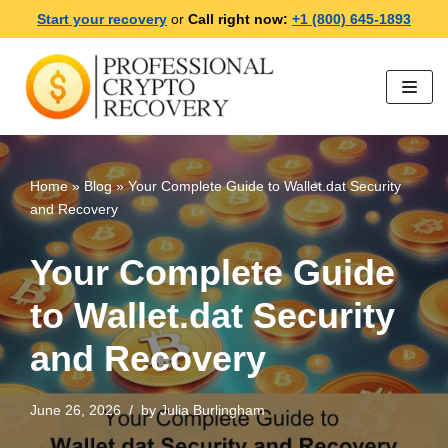
Start your recovery
or
Call right now:
+1 (800) 645-1893
Skip
to
content
Home
»
Blog
»
Your Complete Guide to Wallet.dat Security
and Recovery
Your Complete Guide
to Wallet.dat Security
and Recovery
June 26, 2026
by
Julia Burlingham