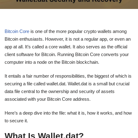
Bitcoin Core
is one of the more popular crypto wallets among
Bitcoin enthusiasts. However, it is not a regular app, or even an
app at all. It’s called a core wallet. It also serves as the official
client software for Bitcoin. Running Bitcoin Core converts your
computer into a node on the Bitcoin blockchain.
It entails a fair number of responsibilities, the biggest of which is
securing a file called wallet.dat. Wallet.dat is a small but crucial
data file central to the ownership and security of assets
associated with your Bitcoin Core address.
Here’s a deep dive into the file: what it is, how it works, and how
to secure it.
What Is Wallet.dat?