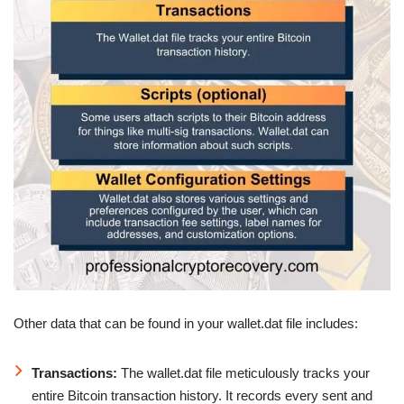
Other data that can be found in your wallet.dat file includes:
Transactions:
The wallet.dat file meticulously tracks your
entire Bitcoin transaction history. It records every sent and