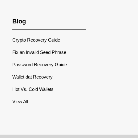
Blog
Crypto Recovery Guide
Fix an Invalid Seed Phrase
Password Recovery Guide
Wallet.dat Recovery
Hot Vs. Cold Wallets
View All