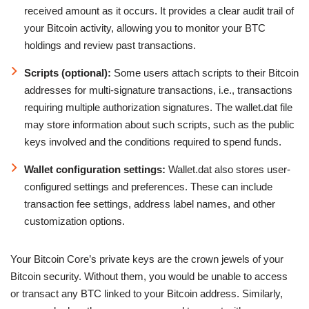
received amount as it occurs. It provides a clear audit trail of
your Bitcoin activity, allowing you to monitor your BTC
holdings and review past transactions.
Scripts (optional):
Some users attach scripts to their Bitcoin
addresses for multi-signature transactions, i.e., transactions
requiring multiple authorization signatures. The wallet.dat file
may store information about such scripts, such as the public
keys involved and the conditions required to spend funds.
Wallet configuration settings:
Wallet.dat also stores user-
configured settings and preferences. These can include
transaction fee settings, address label names, and other
customization options.
Your Bitcoin Core’s private keys are the crown jewels of your
Bitcoin security. Without them, you would be unable to access
or transact any BTC linked to your Bitcoin address. Similarly,