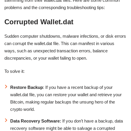
stemming from their wallet.dat files. Here are some common
problems and the corresponding troubleshooting tips:
Corrupted Wallet.dat
Sudden computer shutdowns, malware infections, or disk errors
can corrupt the wallet.dat file. This can manifest in various
ways, such as unexpected transaction errors, balance
discrepancies, or your wallet failing to open.
To solve it:
Restore Backup
: If you have a recent backup of your
wallet.dat file, you can restore your wallet and retrieve your
Bitcoin, making regular backups the unsung hero of the
crypto world.
Data Recovery Software:
If you don’t have a backup, data
recovery software might be able to salvage a corrupted