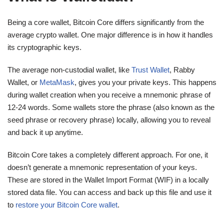
Being a core wallet, Bitcoin Core differs significantly from the
average crypto wallet. One major difference is in how it handles
its cryptographic keys.
The average non-custodial wallet, like
Trust Wallet
, Rabby
Wallet, or
MetaMask
, gives you your private keys. This happens
during wallet creation when you receive a mnemonic phrase of
12-24 words. Some wallets store the phrase (also known as the
seed phrase or recovery phrase) locally, allowing you to reveal
and back it up anytime.
Bitcoin Core takes a completely different approach. For one, it
doesn’t generate a mnemonic representation of your keys.
These are stored in the Wallet Import Format (WIF) in a locally
stored data file. You can access and back up this file and use it
to
restore your Bitcoin Core wallet
.