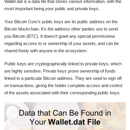
Wallet.dat is a data file that stores various information, with the
most important being your public and private keys.
Your Bitcoin Core’s public keys are its public address on the
Bitcoin blockchain. It’s the address other parties use to send
you Bitcoin (BTC). It doesn’t grant any special permissions
regarding access to or ownership of your assets, and can be
shared freely with anyone in the ecosystem.
Public keys are cryptographically linked to private keys, which
are highly sensitive. Private keys prove ownership of funds
linked to a particular Bitcoin address. They are used to sign off
on transactions, giving the holder complete access and control
of the assets associated with their corresponding public keys.