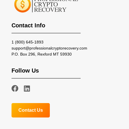
Contact Info
1 (800) 645-1893
support@professionalcryptorecovery.com
P.O. Box 296, Rexford MT 59930
Follow Us
Contact Us