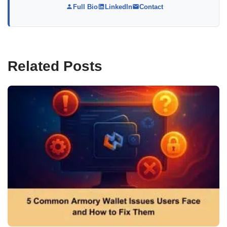
Full Bio
LinkedIn
Contact
Related Posts