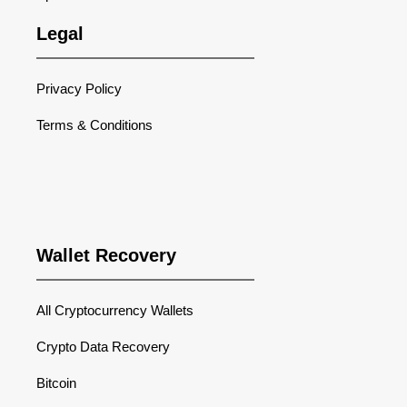
Legal
Privacy Policy
Terms & Conditions
Wallet Recovery
All Cryptocurrency Wallets
Crypto Data Recovery
Bitcoin