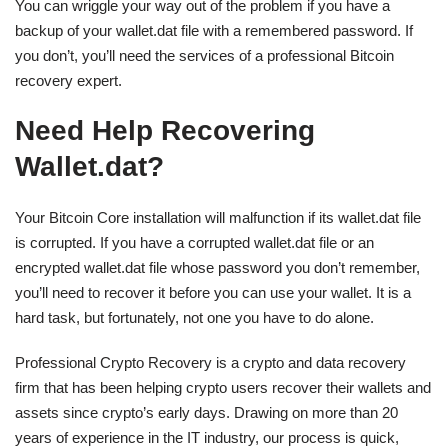
You can wriggle your way out of the problem if you have a
backup of your wallet.dat file with a remembered password. If
you don’t, you’ll need the services of a professional Bitcoin
recovery expert.
Need Help Recovering
Wallet.dat?
Your Bitcoin Core installation will malfunction if its wallet.dat file
is corrupted. If you have a corrupted wallet.dat file or an
encrypted wallet.dat file whose password you don’t remember,
you’ll need to recover it before you can use your wallet. It is a
hard task, but fortunately, not one you have to do alone.
Professional Crypto Recovery is a crypto and data recovery
firm that has been helping crypto users recover their wallets and
assets since crypto’s early days. Drawing on more than 20
years of experience in the IT industry, our process is quick,