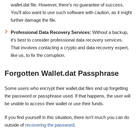
wallet.dat file. However, there’s no guarantee of success.
You’ll also want to use such software with caution, as it might
further damage the file.
Professional Data Recovery Services:
Without a backup,
it’s best to consider professional data recovery services.
That involves contacting a crypto and data recovery expert,
like us, to fix the corruption.
Forgotten Wallet.dat Passphrase
Some users who encrypt their wallet.dat files end up forgetting
the password or passphrase used. If that happens, the user will
be unable to access their wallet or use their funds.
If you find yourself in this situation, there isn’t much you can do
outside of
recovering the password
.