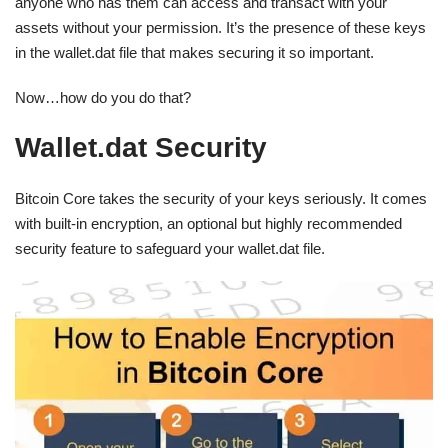
anyone who has them can access and transact with your
assets without your permission. It’s the presence of these keys
in the wallet.dat file that makes securing it so important.
Now…how do you do that?
Wallet.dat Security
Bitcoin Core takes the security of your keys seriously. It comes
with built-in encryption, an optional but highly recommended
security feature to safeguard your wallet.dat file.