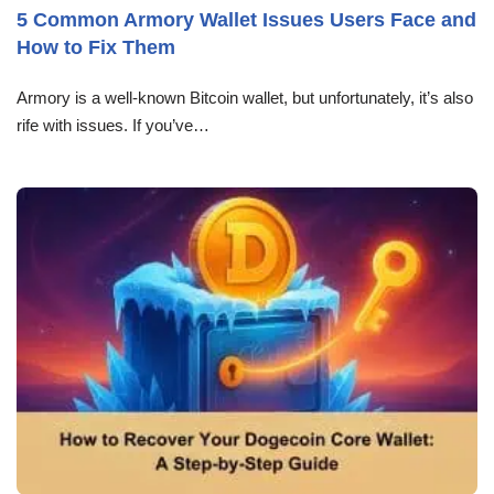
5 Common Armory Wallet Issues Users Face and
How to Fix Them
Armory is a well-known Bitcoin wallet, but unfortunately, it’s also
rife with issues. If you’ve…