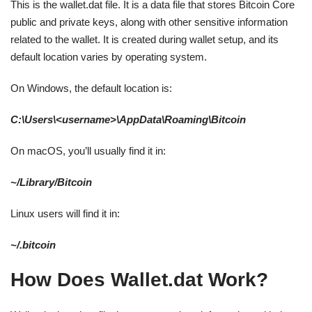
This is the wallet.dat file. It is a data file that stores Bitcoin Core
public and private keys, along with other sensitive information
related to the wallet. It is created during wallet setup, and its
default location varies by operating system.
On Windows, the default location is:
C:\Users\<username>\AppData\Roaming\Bitcoin
On macOS, you’ll usually find it in:
~/Library/Bitcoin
Linux users will find it in:
~/.bitcoin
How Does Wallet.dat Work?