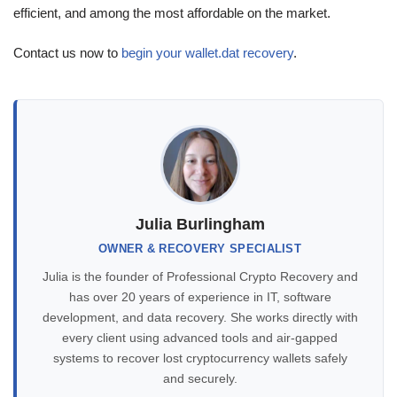
efficient, and among the most affordable on the market.
Contact us now to
begin your wallet.dat recovery
.
Julia Burlingham
OWNER & RECOVERY SPECIALIST
Julia is the founder of Professional Crypto Recovery and
has over 20 years of experience in IT, software
development, and data recovery. She works directly with
every client using advanced tools and air-gapped
systems to recover lost cryptocurrency wallets safely
and securely.