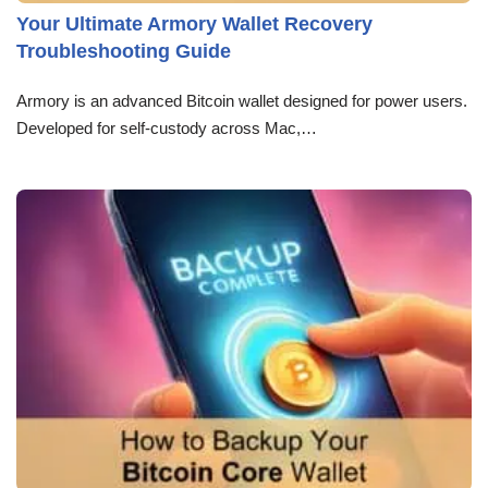
Your Ultimate Armory Wallet Recovery
Troubleshooting Guide
Armory is an advanced Bitcoin wallet designed for power users.
Developed for self-custody across Mac,…