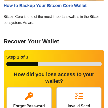
How to Backup Your Bitcoin Core Wallet
Bitcoin Core is one of the most important wallets in the Bitcoin
ecosystem. As an…
Recover Your Wallet
Step
1
of 3
How did you lose access to your
wallet?
Forgot Password
Invalid Seed