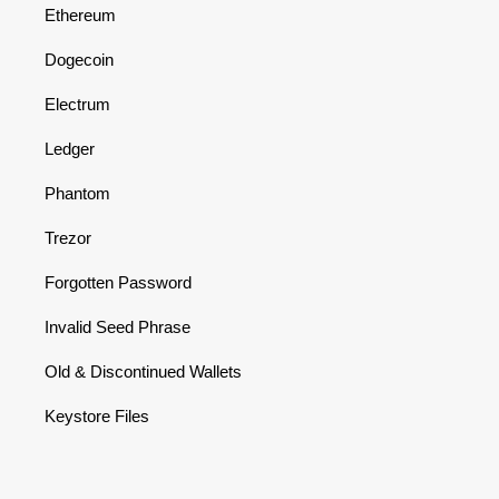
Ethereum
Dogecoin
Electrum
Ledger
Phantom
Trezor
Forgotten Password
Invalid Seed Phrase
Old & Discontinued Wallets
Keystore Files