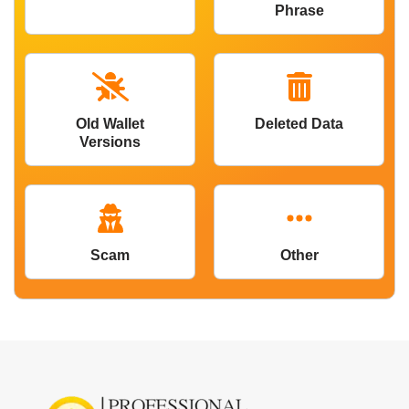
Phrase
Old Wallet
Deleted Data
Versions
Scam
Other