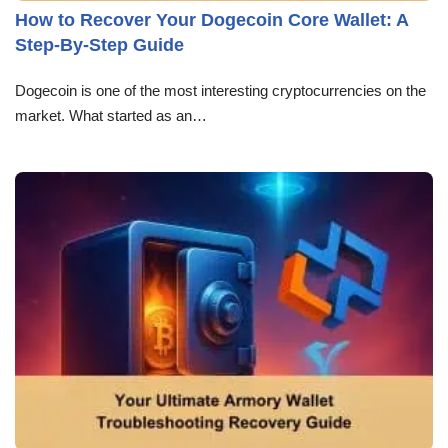
How to Recover Your Dogecoin Core Wallet: A
Step-By-Step Guide
Dogecoin is one of the most interesting cryptocurrencies on the
market. What started as an…