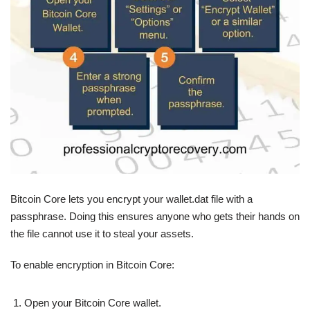
Bitcoin Core lets you encrypt your wallet.dat file with a
passphrase. Doing this ensures anyone who gets their hands on
the file cannot use it to steal your assets.
To enable encryption in Bitcoin Core:
Open your Bitcoin Core wallet.