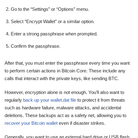
Go to the “Settings” or “Options” menu.
Select “Encrypt Wallet” or a similar option.
Enter a strong passphrase when prompted.
Confirm the passphrase.
After that, you must enter the passphrase every time you want
to perform certain actions in Bitcoin Core. These include any
calls that interact with the private keys, like sending BTC.
However, encryption alone is not enough. You’ll also want to
regularly
back up your wallet.dat file
to protect it from threats
such as hardware failure, malware attacks, and accidental
deletions. These backups act as a safety net, allowing you to
recover your Bitcoin wallet
even if disaster strikes.
Generally, you want to use an external hard drive or USB flash