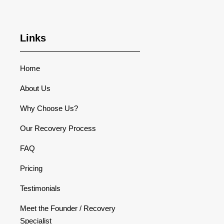
Links
Home
About Us
Why Choose Us?
Our Recovery Process
FAQ
Pricing
Testimonials
Meet the Founder / Recovery
Specialist