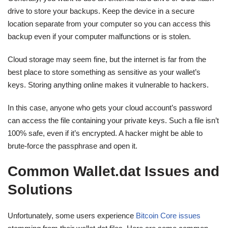
drive to store your backups. Keep the device in a secure
location separate from your computer so you can access this
backup even if your computer malfunctions or is stolen.
Cloud storage may seem fine, but the internet is far from the
best place to store something as sensitive as your wallet’s
keys. Storing anything online makes it vulnerable to hackers.
In this case, anyone who gets your cloud account’s password
can access the file containing your private keys. Such a file isn’t
100% safe, even if it’s encrypted. A hacker might be able to
brute-force the passphrase and open it.
Common Wallet.dat Issues and
Solutions
Unfortunately, some users experience
Bitcoin Core issues