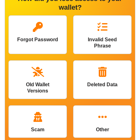
wallet?
Forgot Password
Invalid Seed
Phrase
Old Wallet
Deleted Data
Versions
Scam
Other