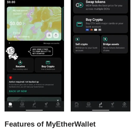
Features of MyEtherWallet