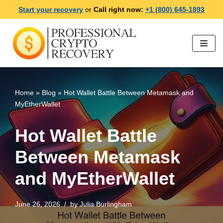
Start your recovery
or
Call right now:
+1 (800) 645-1893
Skip
to
content
Home
»
Blog
»
Hot Wallet Battle Between Metamask and
MyEtherWallet
Hot Wallet Battle
Between Metamask
and MyEtherWallet
June 26, 2026
by
Julia Burlingham