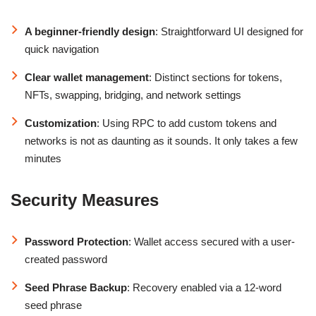
A beginner-friendly design
: Straightforward UI designed for
quick navigation
Clear wallet management
: Distinct sections for tokens,
NFTs, swapping, bridging, and network settings
Customization
: Using RPC to add custom tokens and
networks is not as daunting as it sounds. It only takes a few
minutes
Security Measures
Password Protection
: Wallet access secured with a user-
created password
Seed Phrase Backup
: Recovery enabled via a 12-word
seed phrase