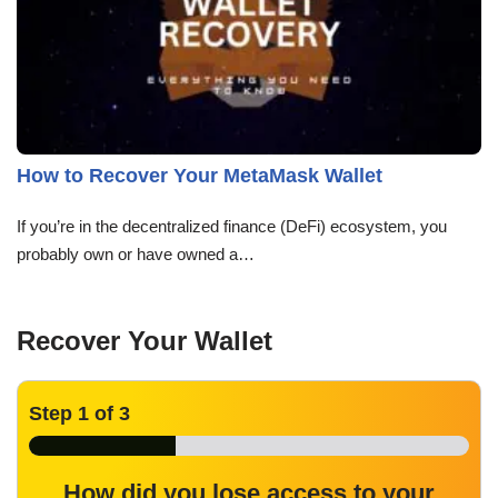
How to Recover Your MetaMask Wallet
If you’re in the decentralized finance (DeFi) ecosystem, you
probably own or have owned a…
Recover Your Wallet
Step
1
of 3
How did you lose access to your