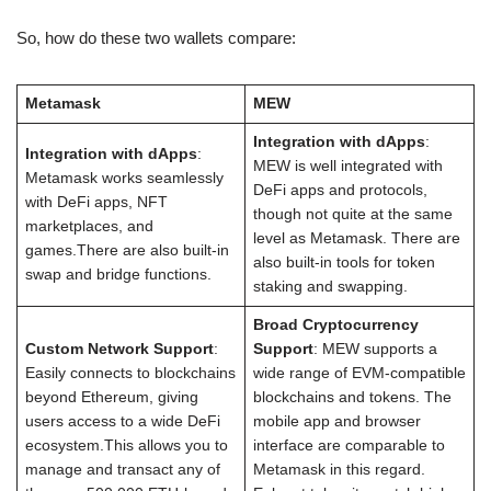
So, how do these two wallets compare:
Metamask
MEW
Integration with dApps
:
Integration with dApps
:
MEW is well integrated with
Metamask works seamlessly
DeFi apps and protocols,
with DeFi apps, NFT
though not quite at the same
marketplaces, and
level as Metamask. There are
games.There are also built-in
also built-in tools for token
swap and bridge functions.
staking and swapping.
Broad Cryptocurrency
Custom Network Support
:
Support
: MEW supports a
Easily connects to blockchains
wide range of EVM-compatible
beyond Ethereum, giving
blockchains and tokens. The
users access to a wide DeFi
mobile app and browser
ecosystem.This allows you to
interface are comparable to
manage and transact any of
Metamask in this regard.