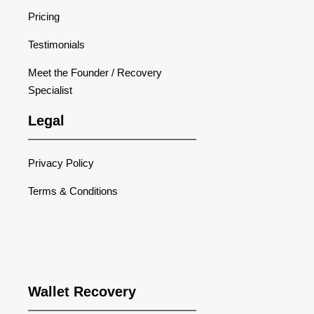
Pricing
Testimonials
Meet the Founder / Recovery
Specialist
Legal
Privacy Policy
Terms & Conditions
Wallet Recovery