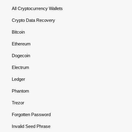
All Cryptocurrency Wallets
Crypto Data Recovery
Bitcoin
Ethereum
Dogecoin
Electrum
Ledger
Phantom
Trezor
Forgotten Password
Invalid Seed Phrase