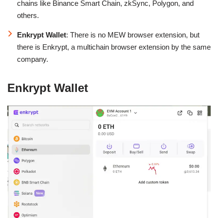
chains like Binance Smart Chain, zkSync, Polygon, and
others.
Enkrypt Wallet
: There is no MEW browser extension, but
there is Enkrypt, a multichain browser extension by the same
company.
Enkrypt Wallet