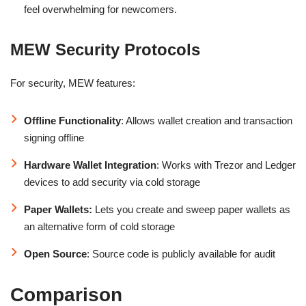
feel overwhelming for newcomers.
MEW Security Protocols
For security, MEW features:
Offline Functionality
: Allows wallet creation and transaction
signing offline
Hardware Wallet Integration
: Works with Trezor and Ledger
devices to add security via cold storage
Paper Wallets:
Lets you create and sweep paper wallets as
an alternative form of cold storage
Open Source
: Source code is publicly available for audit
Comparison