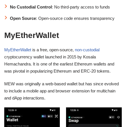
No Custodial Control
: No third-party access to funds
Open Source
: Open-source code ensures transparency
MyEtherWallet
MyEtherWallet
is a free, open-source,
non-custodial
cryptocurrency wallet launched in 2015
by Kosala
Hemachandra. It is one of the earliest Ethereum wallets and
was pivotal in popularizing Ethereum and ERC-20 tokens.
MEW was originally a web-based wallet but has since evolved
to include a mobile app and browser extension for multichain
and dApp interactions.