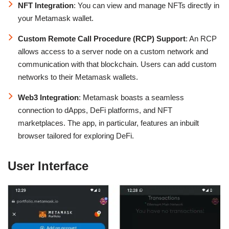
NFT Integration
: You can view and manage NFTs directly in
your Metamask wallet.
Custom Remote Call Procedure (RCP) Support
: An RCP
allows access to a server node on a custom network and
communication with that blockchain. Users can add custom
networks to their Metamask wallets.
Web3 Integration
: Metamask boasts a seamless
connection to dApps, DeFi platforms, and NFT
marketplaces. The app, in particular, features an inbuilt
browser tailored for exploring DeFi.
User Interface