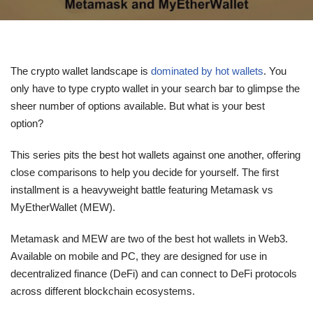
The crypto wallet landscape is
dominated by hot wallets
. You
only have to type crypto wallet in your search bar to glimpse the
sheer number of options available. But what is your best
option?
This series pits the best hot wallets against one another, offering
close comparisons to help you decide for yourself. The first
installment is a heavyweight battle featuring Metamask vs
MyEtherWallet (MEW).
Metamask and MEW are two of the best hot wallets in Web3.
Available on mobile and PC, they are designed for use in
decentralized finance (DeFi) and can connect to DeFi protocols
across different blockchain ecosystems.