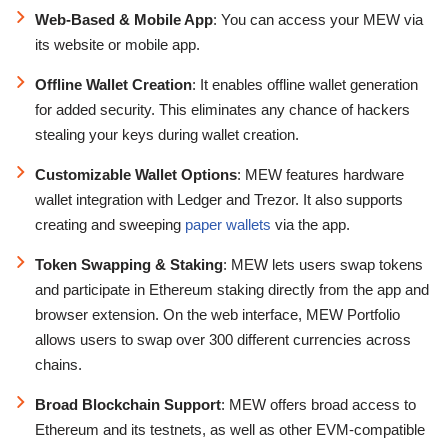
Web-Based & Mobile App
: You can access your MEW via
its website or mobile app.
Offline Wallet Creation
: It enables offline wallet generation
for added security. This eliminates any chance of hackers
stealing your keys during wallet creation.
Customizable Wallet Options
: MEW features hardware
wallet integration with Ledger and Trezor. It also supports
creating and sweeping
paper wallets
via the app.
Token Swapping & Staking
: MEW lets users swap tokens
and participate in Ethereum staking directly from the app and
browser extension. On the web interface, MEW Portfolio
allows users to swap over 300 different currencies across
chains.
Broad Blockchain Support
: MEW offers broad access to
Ethereum and its testnets, as well as other EVM-compatible