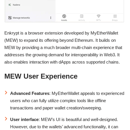
Enkrypt is a browser extension developed by MyEtherWallet
(MEW) to expand its offering beyond Ethereum. It builds on
MEW by providing a much broader multi-chain experience that
addresses the growing demand for interoperability in Web3. It
also enables interaction with dApps across supported chains.
MEW User Experience
Advanced Features
: MyEtherWallet appeals to experienced
users who can fully utilize complex tools like offline
transactions and paper wallet creation/sweeping.
User interface
: MEW’s UI is beautiful and well-designed.
However, due to the wallets’ advanced functionality, it can