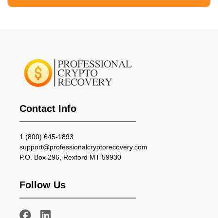
Contact Info
1 (800) 645-1893
support@professionalcryptorecovery.com
P.O. Box 296, Rexford MT 59930
Follow Us