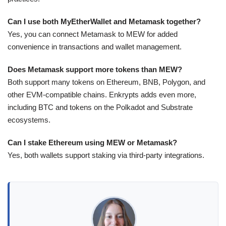
Can I use both MyEtherWallet and Metamask together?
Yes, you can connect Metamask to MEW for added
convenience in transactions and wallet management.
Does Metamask support more tokens than MEW?
Both support many tokens on Ethereum, BNB, Polygon, and
other EVM-compatible chains. Enkrypts adds even more,
including BTC and tokens on the Polkadot and Substrate
ecosystems.
Can I stake Ethereum using MEW or Metamask?
Yes, both wallets support staking via third-party integrations.