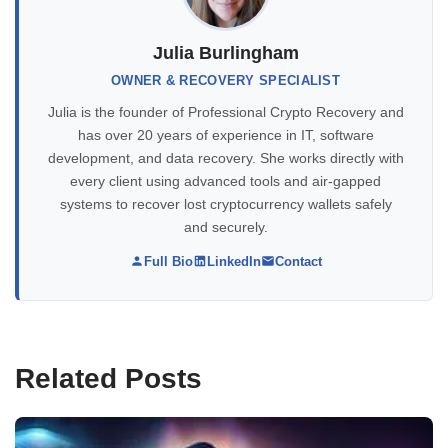
Julia Burlingham
OWNER & RECOVERY SPECIALIST
Julia is the founder of Professional Crypto Recovery and
has over 20 years of experience in IT, software
development, and data recovery. She works directly with
every client using advanced tools and air-gapped
systems to recover lost cryptocurrency wallets safely
and securely.
Full Bio
LinkedIn
Contact
Related Posts