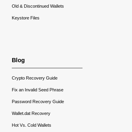
Old & Discontinued Wallets
Keystore Files
Blog
Crypto Recovery Guide
Fix an Invalid Seed Phrase
Password Recovery Guide
Wallet.dat Recovery
Hot Vs. Cold Wallets