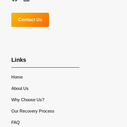
Contact Us
Links
Home
About Us
Why Choose Us?
Our Recovery Process
FAQ