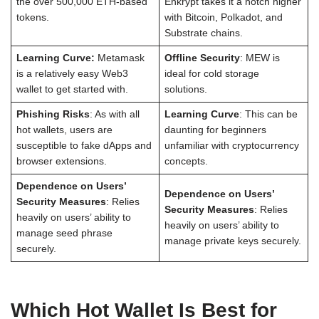
the over 500,000 ETH-based
Enkrypt takes it a notch higher
tokens.
with Bitcoin, Polkadot, and
Substrate chains.
Learning Curve:
Metamask
Offline Security
: MEW is
is a relatively easy Web3
ideal for cold storage
wallet to get started with.
solutions.
Phishing Risks
: As with all
Learning Curve
: This can be
hot wallets, users are
daunting for beginners
susceptible to fake dApps and
unfamiliar with cryptocurrency
browser extensions.
concepts.
Dependence on Users’
Dependence on Users’
Security Measures
: Relies
Security Measures
: Relies
heavily on users’ ability to
heavily on users’ ability to
manage seed phrase
manage private keys securely.
securely.
Which Hot Wallet Is Best for