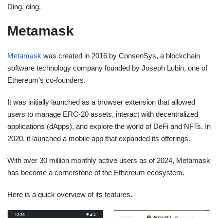
Ding, ding.
Metamask
Metamask
was created in 2016 by ConsenSys, a blockchain
software technology company founded by Joseph Lubin, one of
Ethereum’s co-founders.
It was initially launched as a browser extension that allowed
users to manage ERC-20 assets, interact with decentralized
applications (dApps), and explore the world of DeFi and NFTs. In
2020, it launched a mobile app that expanded its offerings.
With over 30 million monthly active users as of 2024, Metamask
has become a cornerstone of the Ethereum ecosystem.
Here is a quick overview of its features.