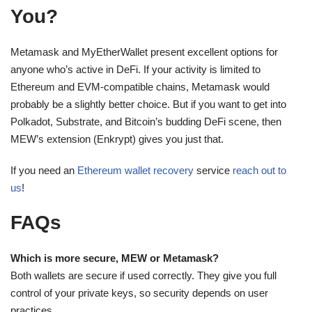
You?
Metamask and MyEtherWallet present excellent options for
anyone who’s active in DeFi. If your activity is limited to
Ethereum and EVM-compatible chains, Metamask would
probably be a slightly better choice. But if you want to get into
Polkadot, Substrate, and Bitcoin’s budding DeFi scene, then
MEW’s extension (Enkrypt) gives you just that.
If you need an
Ethereum wallet recovery
service
reach out to
us
!
FAQs
Which is more secure, MEW or Metamask?
Both wallets are secure if used correctly. They give you full
control of your private keys, so security depends on user
practices.