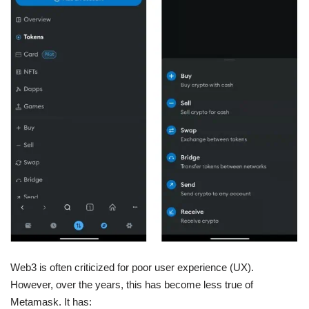
Web3 is often criticized for poor user experience (UX).
However, over the years, this has become less true of
Metamask. It has: