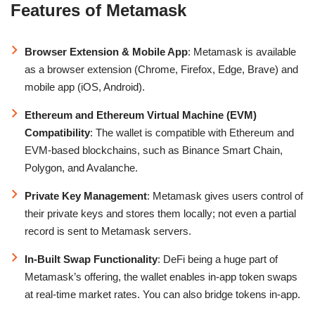
Features of Metamask
Browser Extension & Mobile App
: Metamask is available
as a browser extension (Chrome, Firefox, Edge, Brave) and
mobile app (iOS, Android).
Ethereum and Ethereum Virtual Machine (EVM)
Compatibility
: The wallet is compatible with Ethereum and
EVM-based blockchains, such as Binance Smart Chain,
Polygon, and Avalanche.
Private Key Management
: Metamask gives users control of
their private keys and stores them locally; not even a partial
record is sent to Metamask servers.
In-Built Swap Functionality
: DeFi being a huge part of
Metamask’s offering, the wallet enables in-app token swaps
at real-time market rates. You can also bridge tokens in-app.