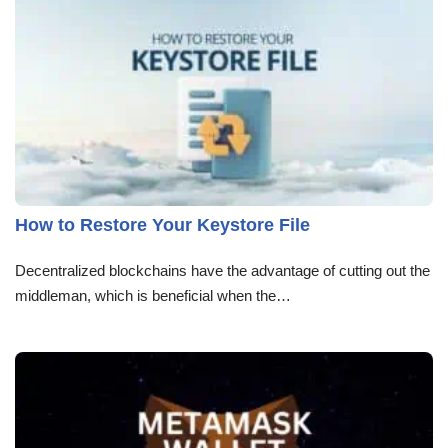
How to Restore Your Keystore File
Decentralized blockchains have the advantage of cutting out the
middleman, which is beneficial when the…