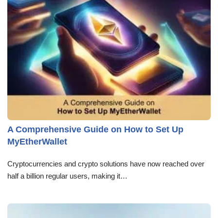
A Comprehensive Guide on How to Set Up
MyEtherWallet
Cryptocurrencies and crypto solutions have now reached over
half a billion regular users, making it…