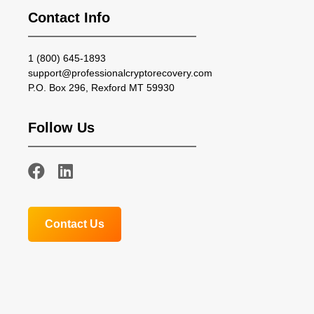
Contact Info
1 (800) 645-1893
support@professionalcryptorecovery.com
P.O. Box 296, Rexford MT 59930
Follow Us
Contact Us