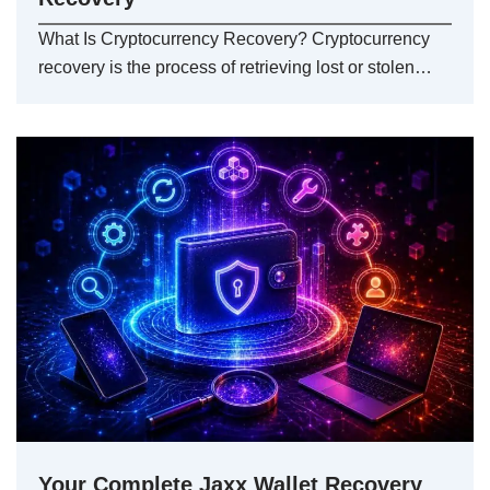
What Is Cryptocurrency Recovery? Cryptocurrency
recovery is the process of retrieving lost or stolen…
Your Complete Jaxx Wallet Recovery