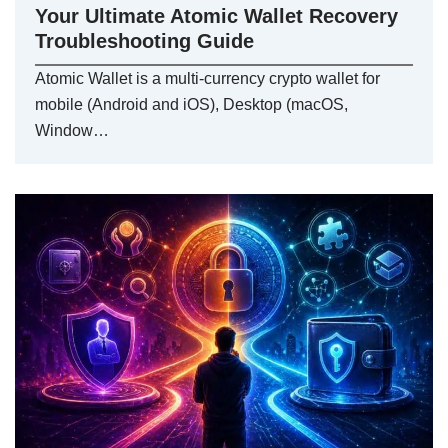
Your Ultimate Atomic Wallet Recovery
Troubleshooting Guide
Atomic Wallet is a multi-currency crypto wallet for
mobile (Android and iOS), Desktop (macOS,
Window…