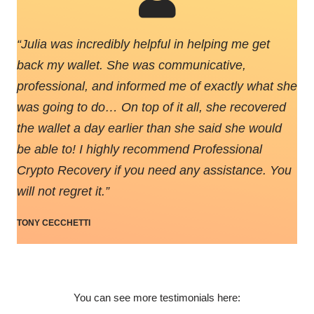
“
Julia was incredibly helpful in helping me get
back my wallet. She was communicative,
professional, and informed me of exactly what she
was going to do… On top of it all, she recovered
the wallet a day earlier than she said she would
be able to! I highly recommend Professional
Crypto Recovery if you need any assistance. You
will not regret it.
”
TONY CECCHETTI
You can see more testimonials here: