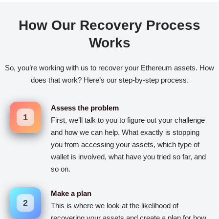
How Our Recovery Process
Works
So, you’re working with us to recover your Ethereum assets. How
does that work? Here’s our step-by-step process.
Assess the problem
1
First, we’ll talk to you to figure out your challenge
and how we can help. What exactly is stopping
you from accessing your assets, which type of
wallet is involved, what have you tried so far, and
so on.
Make a plan
2
This is where we look at the likelihood of
recovering your assets and create a plan for how