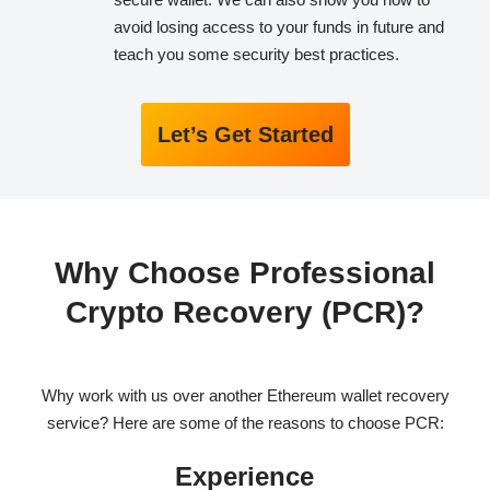
avoid losing access to your funds in future and
teach you some security best practices.
Let’s Get Started
Why Choose Professional
Crypto Recovery (PCR)?
Why work with us over another Ethereum wallet recovery
service? Here are some of the reasons to choose PCR:
Experience