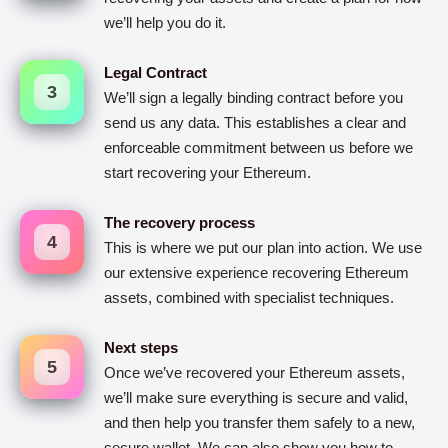
we’ll help you do it.
Legal Contract
3
We’ll sign a legally binding contract before you
send us any data. This establishes a clear and
enforceable commitment between us before we
start recovering your Ethereum.
The recovery process
4
This is where we put our plan into action. We use
our extensive experience recovering Ethereum
assets, combined with specialist techniques.
Next steps
5
Once we’ve recovered your Ethereum assets,
we’ll make sure everything is secure and valid,
and then help you transfer them safely to a new,
secure wallet. We can also show you how to