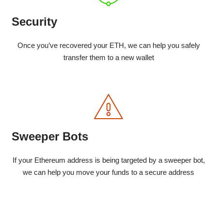
Security
Once you’ve recovered your ETH, we can help you safely
transfer them to a new wallet
Sweeper Bots
If your Ethereum address is being targeted by a sweeper bot,
we can help you move your funds to a secure address