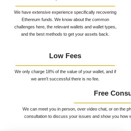
We have extensive experience specifically recovering
Ethereum funds. We know about the common
challenges here, the relevant wallets and wallet types,
and the best methods to get your assets back.
Low Fees
We only charge 18% of the value of your wallet, and if
we aren’t successful there is no fee.
Free Consu
We can meet you in person, over video chat, or on the ph
consultation to discuss your issues and show you how we 