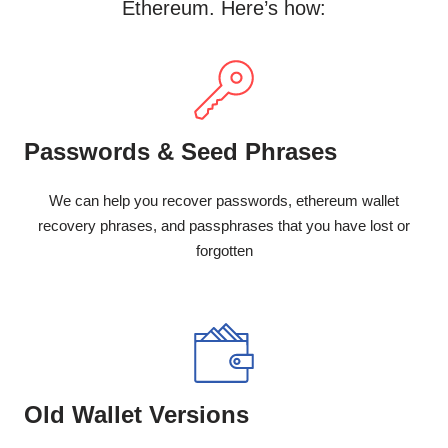
Ethereum. Here’s how:
Passwords & Seed Phrases
We can help you recover passwords, ethereum wallet
recovery phrases, and passphrases that you have lost or
forgotten
Old Wallet Versions