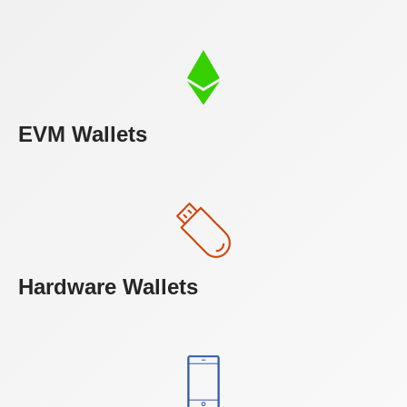
EVM Wallets
Hardware Wallets