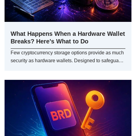
What Happens When a Hardware Wallet
Breaks? Here’s What to Do
Few cryptocurrency storage options provide as much
security as hardware wallets. Designed to safegua…