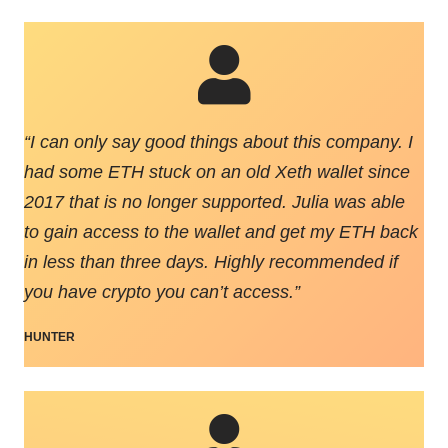
“
I can only say good things about this company. I
had some ETH stuck on an old Xeth wallet since
2017 that is no longer supported. Julia was able
to gain access to the wallet and get my ETH back
in less than three days. Highly recommended if
you have crypto you can’t access.
”
HUNTER