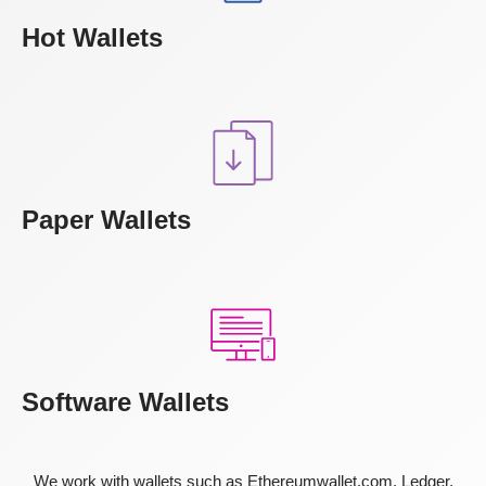
Hot Wallets
Paper Wallets
Software Wallets
We work with wallets such as Ethereumwallet.com, Ledger,