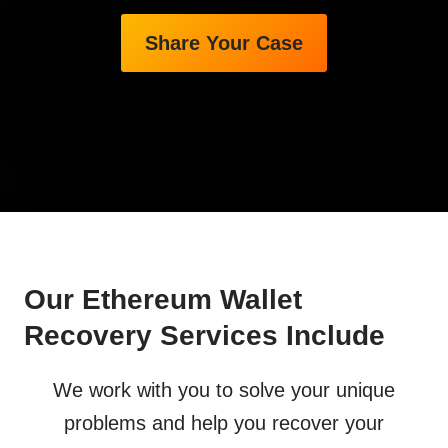
Share Your Case
Our Ethereum Wallet
Recovery Services Include
We work with you to solve your unique
problems and help you recover your