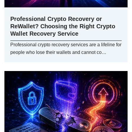
Professional Crypto Recovery or
ReWallet? Choosing the Right Crypto
Wallet Recovery Service
Professional crypto recovery services are a lifeline for
people who lose their wallets and cannot co…