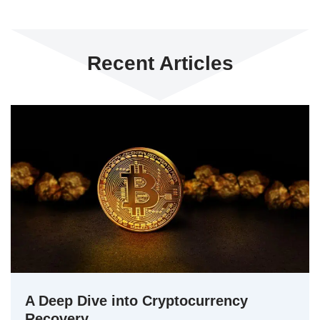
Recent Articles
A Deep Dive into Cryptocurrency
Recovery