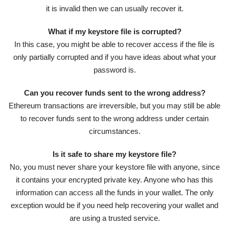
it is invalid then we can usually recover it.
What if my keystore file is corrupted?
In this case, you might be able to recover access if the file is
only partially corrupted and if you have ideas about what your
password is.
Can you recover funds sent to the wrong address?
Ethereum transactions are irreversible, but you may still be able
to recover funds sent to the wrong address under certain
circumstances.
Is it safe to share my keystore file?
No, you must never share your keystore file with anyone, since
it contains your encrypted private key. Anyone who has this
information can access all the funds in your wallet. The only
exception would be if you need help recovering your wallet and
are using a trusted service.