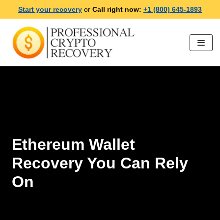
Start your recovery
or
Call right now:
+1 (800) 645-1893
Skip
to
content
Ethereum Wallet
Recovery You Can Rely
On