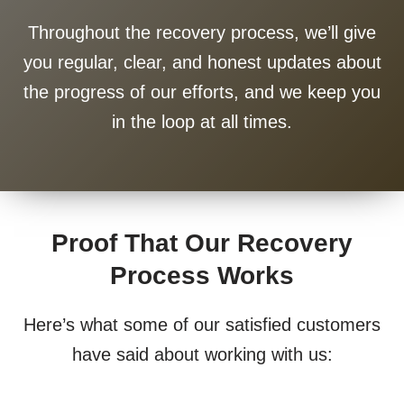
Throughout the recovery process, we’ll give
you regular, clear, and honest updates about
the progress of our efforts, and we keep you
in the loop at all times.
Proof That Our Recovery
Process Works
Here’s what some of our satisfied customers
have said about working with us: