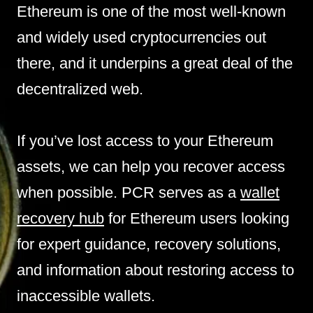
Ethereum is one of the most well-known
and widely used cryptocurrencies out
there, and it underpins a great deal of the
decentralized web.
If you’ve lost access to your Ethereum
assets, we can help you recover access
when possible. PCR serves as a
wallet
recovery hub
for Ethereum users looking
for expert guidance, recovery solutions,
and information about restoring access to
inaccessible wallets.