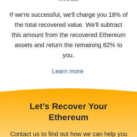
If we’re successful, we’ll charge you 18% of
the total recovered value. We’ll subtract
this amount from the recovered Ethereum
assets and return the remaining 82% to
you.
Learn more
Let’s Recover Your
Ethereum
Contact us to find out how we can help you