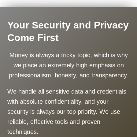
Your Security and Privacy
Come First
Money is always a tricky topic, which is why
we place an extremely high emphasis on
professionalism, honesty, and transparency.
We handle all sensitive data and credentials
with absolute confidentiality, and your
security is always our top priority. We use
reliable, effective tools and proven
techniques.