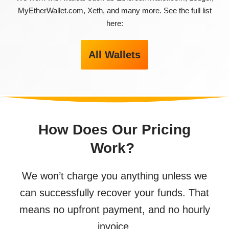
MyEtherWallet.com, Xeth, and many more. See the full list
here:
All Wallets
How Does Our Pricing
Work?
We won’t charge you anything unless we
can successfully recover your funds. That
means no upfront payment, and no hourly
invoice.