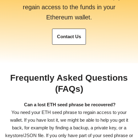
regain access to the funds in your
Ethereum wallet.
Contact Us
Frequently Asked Questions
(FAQs)
Can a lost ETH seed phrase be recovered?
You need your ETH seed phrase to regain access to your
wallet. If you have lost it, we might be able to help you get it
back, for example by finding a backup, a private key, or a
keystore/JSON file. If you only have part of your seed phrase or