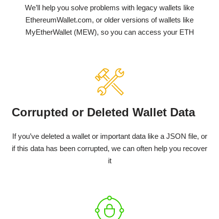
We’ll help you solve problems with legacy wallets like
EthereumWallet.com, or older versions of wallets like
MyEtherWallet (MEW), so you can access your ETH
Corrupted or Deleted Wallet Data
If you’ve deleted a wallet or important data like a JSON file, or
if this data has been corrupted, we can often help you recover
it