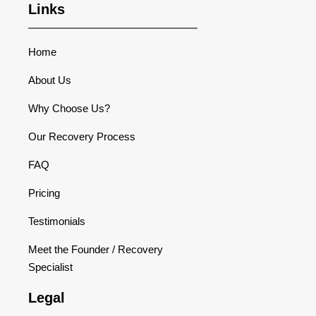
Links
Home
About Us
Why Choose Us?
Our Recovery Process
FAQ
Pricing
Testimonials
Meet the Founder / Recovery
Specialist
Legal