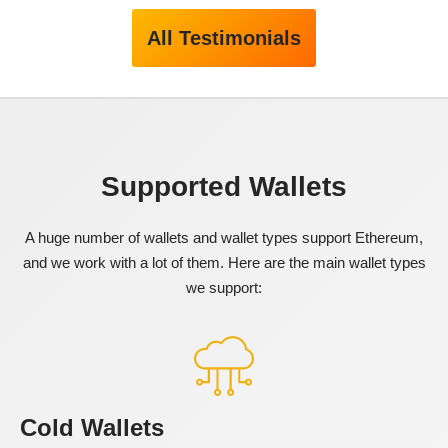
All Testimonials
Supported Wallets
A huge number of wallets and wallet types support Ethereum,
and we work with a lot of them. Here are the main wallet types
we support:
Cold Wallets