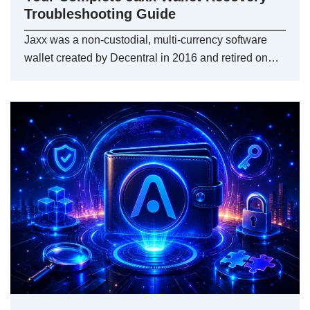
Troubleshooting Guide
Jaxx was a non-custodial, multi-currency software
wallet created by Decentral in 2016 and retired on…