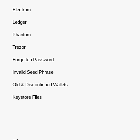
Electrum
Ledger
Phantom
Trezor
Forgotten Password
Invalid Seed Phrase
Old & Discontinued Wallets
Keystore Files