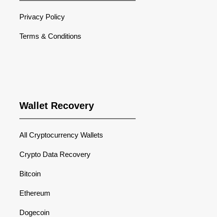
Privacy Policy
Terms & Conditions
Wallet Recovery
All Cryptocurrency Wallets
Crypto Data Recovery
Bitcoin
Ethereum
Dogecoin