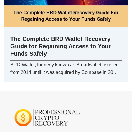
The Complete BRD Wallet Recovery
Guide for Regaining Access to Your
Funds Safely
BRD Wallet, formerly known as Breadwallet, existed
from 2014 until it was acquired by Coinbase in 20…