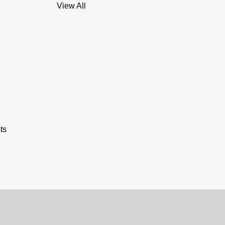
View All
ts