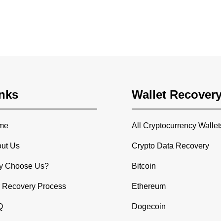
nks
Wallet Recover
me
All Cryptocurrency Wallet
ut Us
Crypto Data Recovery
y Choose Us?
Bitcoin
 Recovery Process
Ethereum
Q
Dogecoin