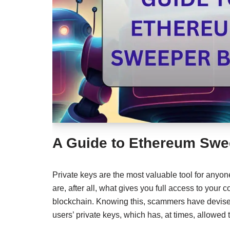
A Guide to Ethereum Swe
Private keys are the most valuable tool for anyon
are, after all, what gives you full access to your 
blockchain. Knowing this, scammers have devise
users’ private keys, which has, at times, allowe