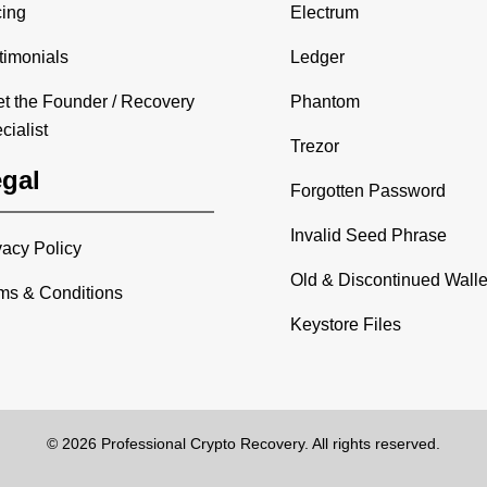
cing
Electrum
timonials
Ledger
t the Founder / Recovery
Phantom
cialist
Trezor
gal
Forgotten Password
Invalid Seed Phrase
vacy Policy
Old & Discontinued Walle
ms & Conditions
Keystore Files
© 2026 Professional Crypto Recovery. All rights reserved.