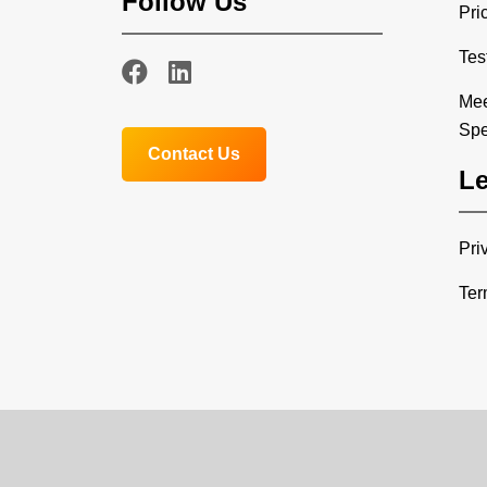
Follow Us
Pri
Tes
Mee
Spe
Contact Us
Le
Pri
Ter