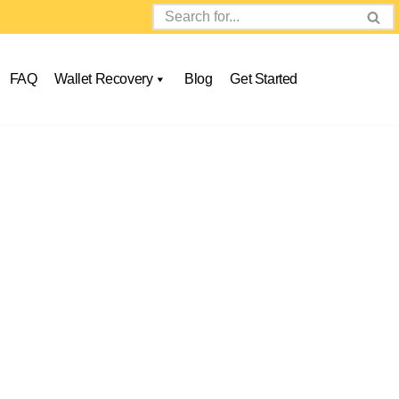
FAQ
Wallet Recovery
Blog
Get Started