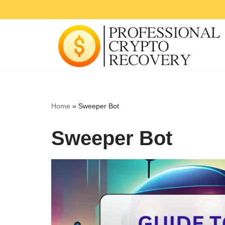
Skip
to
content
Home
»
Sweeper Bot
Sweeper Bot