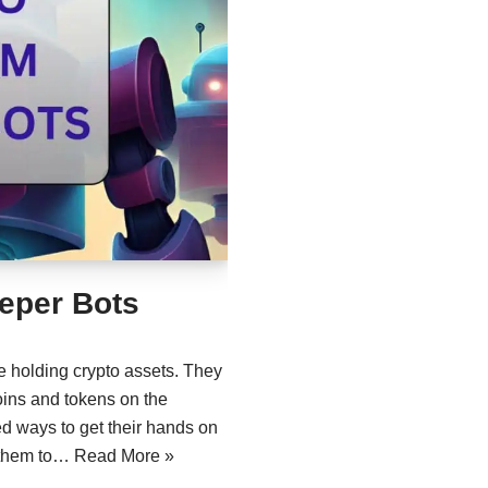
eper Bots
e holding crypto assets. They
coins and tokens on the
d ways to get their hands on
d them to…
Read More »