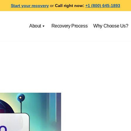
Start your recovery
or
Call right now:
+1 (800) 645-1893
About
Recovery Process
Why Choose Us?