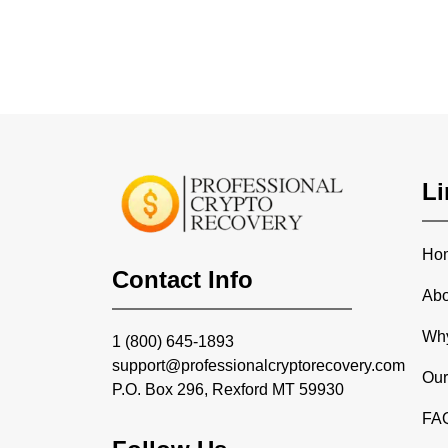
Li
Ho
Contact Info
Abo
Wh
1 (800) 645-1893
support@professionalcryptorecovery.com
Our
P.O. Box 296, Rexford MT 59930
FA