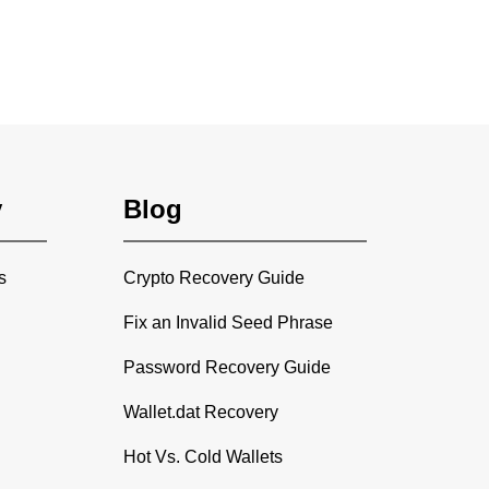
y
Blog
s
Crypto Recovery Guide
Fix an Invalid Seed Phrase
Password Recovery Guide
Wallet.dat Recovery
Hot Vs. Cold Wallets