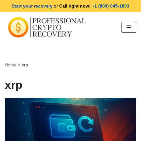
Start your recovery
or
Call right now:
+1 (800) 645-1893
Skip
to
content
Home
»
xrp
xrp