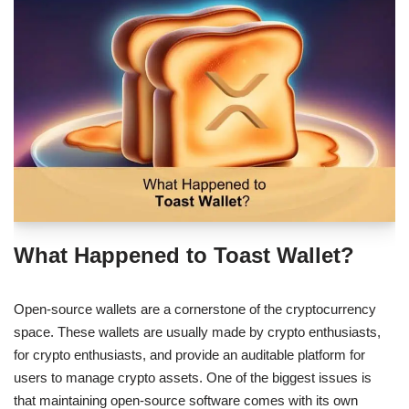
What Happened to Toast Wallet?
Open-source wallets are a cornerstone of the cryptocurrency
space. These wallets are usually made by crypto enthusiasts,
for crypto enthusiasts, and provide an auditable platform for
users to manage crypto assets. One of the biggest issues is
that maintaining open-source software comes with its own