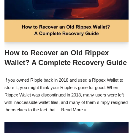
How to Recover an Old Rippex
Wallet? A Complete Recovery Guide
If you owned Ripple back in 2018 and used a Rippex Wallet to
store it, you might think your Ripple is gone for good. When
Rippex Wallet was discontinued in 2018, many users were left
with inaccessible wallet files, and many of them simply resigned
themselves to the fact that…
Read More »