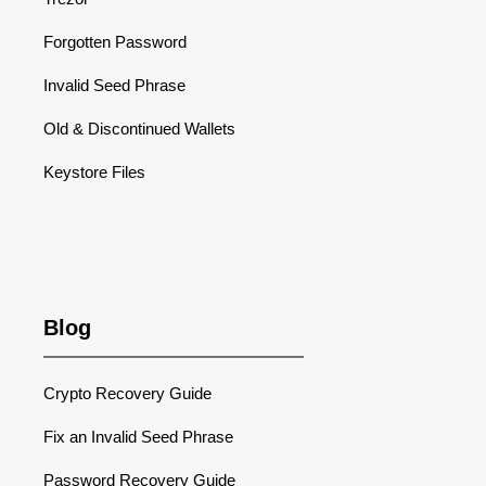
Forgotten Password
Invalid Seed Phrase
Old & Discontinued Wallets
Keystore Files
Blog
Crypto Recovery Guide
Fix an Invalid Seed Phrase
Password Recovery Guide