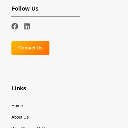
Follow Us
Contact Us
Links
Home
About Us