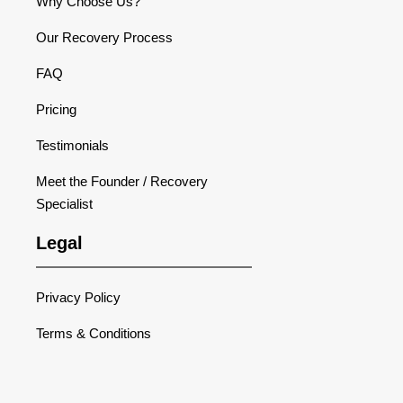
Why Choose Us?
Our Recovery Process
FAQ
Pricing
Testimonials
Meet the Founder / Recovery
Specialist
Legal
Privacy Policy
Terms & Conditions