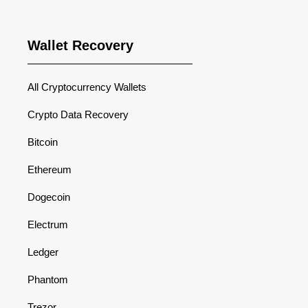
Wallet Recovery
All Cryptocurrency Wallets
Crypto Data Recovery
Bitcoin
Ethereum
Dogecoin
Electrum
Ledger
Phantom
Trezor