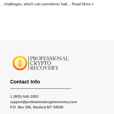
challenges, which can sometimes halt…
Read More »
Contact Info
1 (800) 645-1893
support@professionalcryptorecovery.com
P.O. Box 296, Rexford MT 59930