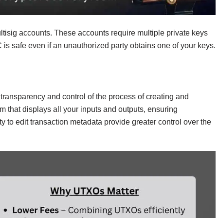
ltisig accounts. These accounts require multiple private keys
C is safe even if an unauthorized party obtains one of your keys.
l transparency and control of the process of creating and
m that displays all your inputs and outputs, ensuring
y to edit transaction metadata provide greater control over the