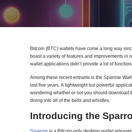
Bitcoin (BTC) wallets have come a long way sinc
boast a variety of features and improvements in
wallet applications didn’t provide a lot of functiona
Among these recent entrants is the Sparrow Walle
last five years. A lightweight but powerful applicat
wondering whether or not you should download the
diving into all of the bells and whistles.
Introducing the Sparr
Sparrow
is a Bitcoin-only desktop wallet released