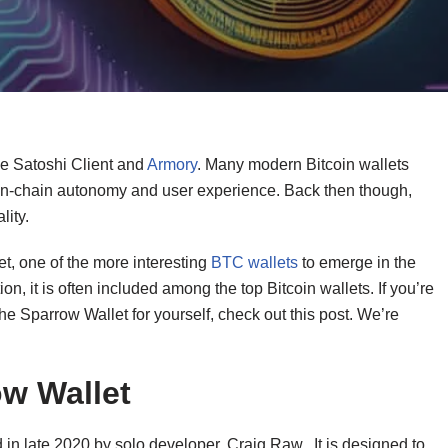
e Satoshi Client and
Armory
. Many modern Bitcoin wallets
 on-chain autonomy and user experience. Back then though,
lity.
t, one of the more interesting
BTC wallets
to emerge in the
ion, it is often included among the top Bitcoin wallets. If you’re
 Sparrow Wallet for yourself, check out this post. We’re
ow Wallet
 in late 2020 by solo developer, Craig Raw. It is designed to