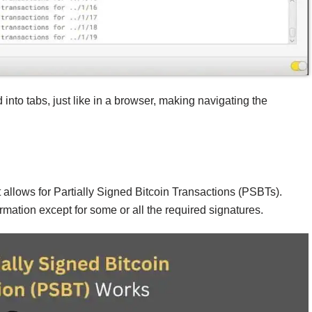
 into tabs, just like in a browser, making navigating the
t allows for Partially Signed Bitcoin Transactions (PSBTs).
rmation except for some or all the required signatures.