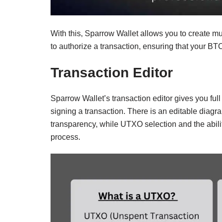
With this, Sparrow Wallet allows you to create mu
to authorize a transaction, ensuring that your BT
Transaction Editor
Sparrow Wallet’s transaction editor gives you ful
signing a transaction. There is an editable diagra
transparency, while UTXO selection and the abilit
process.