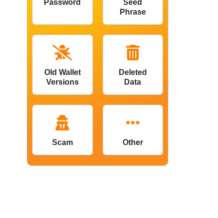
Password
Seed
Phrase
Old Wallet
Deleted
Versions
Data
Scam
Other