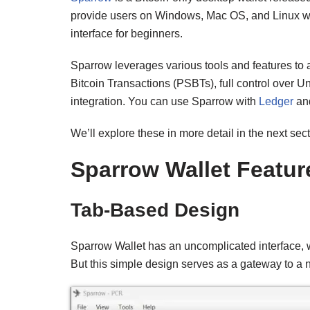
provide users on Windows, Mac OS, and Linux with 
interface for beginners.
Sparrow leverages various tools and features to a
Bitcoin Transactions (PSBTs), full control over
integration. You can use Sparrow with
Ledger
and
We’ll explore these in more detail in the next sect
Sparrow Wallet Featur
Tab-Based Design
Sparrow Wallet has an uncomplicated interface, wi
But this simple design serves as a gateway to a