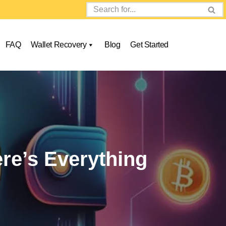
FAQ
Wallet Recovery
Blog
Get Started
re’s Everything