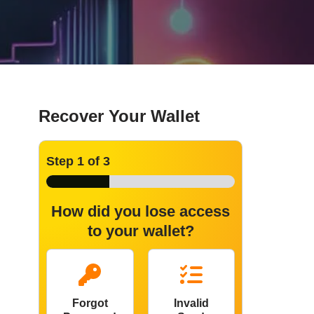
Recover Your Wallet
Step
1
of 3
How did you lose access
to your wallet?
Forgot
Invalid