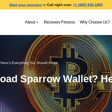
Start your recovery
or
Call right now:
+1 (800) 645-1893
About
Recovery Process
Why Choose Us?
 Here’s Everything You Should Know
oad Sparrow Wallet? He