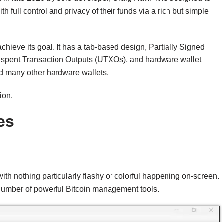
full control and privacy of their funds via a rich but simple
chieve its goal. It has a tab-based design, Partially Signed
 Unspent Transaction Outputs (UTXOs), and hardware wallet
 many other hardware wallets.
ion.
es
th nothing particularly flashy or colorful happening on-screen.
 number of powerful Bitcoin management tools.