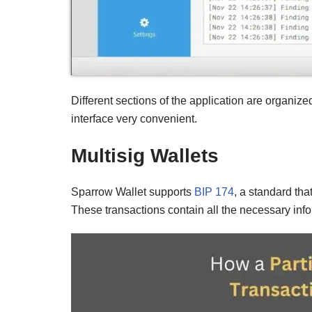
Different sections of the application are organized
interface very convenient.
Multisig Wallets
Sparrow Wallet supports
BIP 174
, a standard tha
These transactions contain all the necessary info