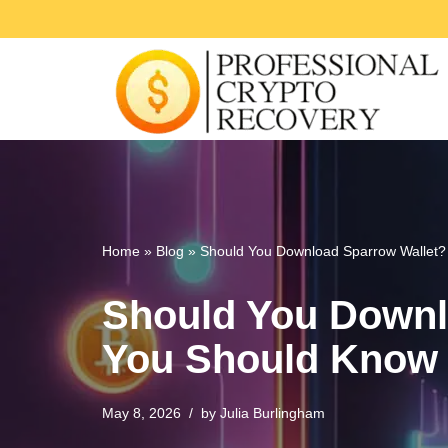
Skip
to
content
Home
»
Blog
»
Should You Download Sparrow Wallet?
Should You Downl
You Should Know
May 8, 2026
by
Julia Burlingham