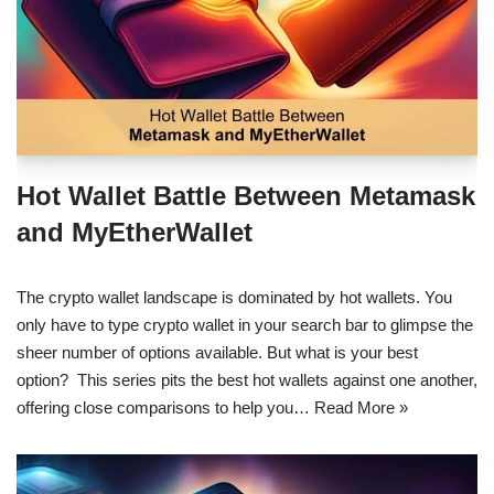
Hot Wallet Battle Between Metamask
and MyEtherWallet
The crypto wallet landscape is dominated by hot wallets. You
only have to type crypto wallet in your search bar to glimpse the
sheer number of options available. But what is your best
option? This series pits the best hot wallets against one another,
offering close comparisons to help you…
Read More »