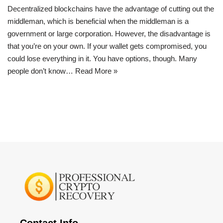
Decentralized blockchains have the advantage of cutting out the
middleman, which is beneficial when the middleman is a
government or large corporation. However, the disadvantage is
that you’re on your own. If your wallet gets compromised, you
could lose everything in it. You have options, though. Many
people don’t know…
Read More »