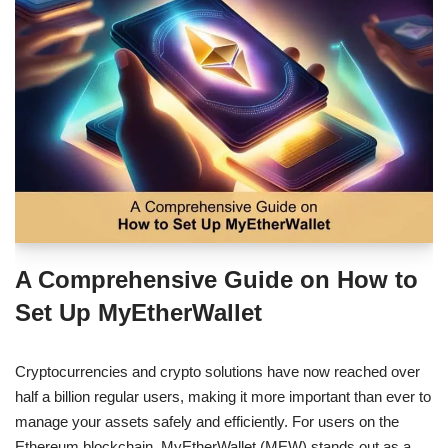
A Comprehensive Guide on How to
Set Up MyEtherWallet
Cryptocurrencies and crypto solutions have now reached over
half a billion regular users, making it more important than ever to
manage your assets safely and efficiently. For users on the
Ethereum blockchain, MyEtherWallet (MEW) stands out as a