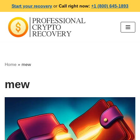
Start your recovery
or
Call right now:
+1 (800) 645-1893
Skip
to
content
Home
»
mew
mew