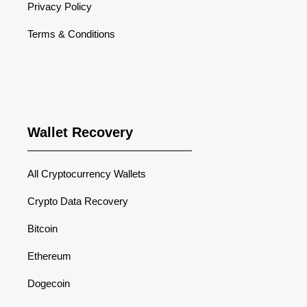
Privacy Policy
Terms & Conditions
Wallet Recovery
All Cryptocurrency Wallets
Crypto Data Recovery
Bitcoin
Ethereum
Dogecoin