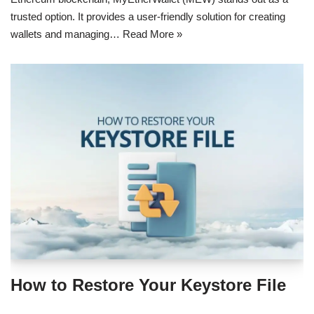
trusted option. It provides a user-friendly solution for creating
wallets and managing…
Read More »
How to Restore Your Keystore File