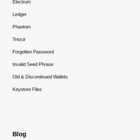
Electrum
Ledger
Phantom
Trezor
Forgotten Password
Invalid Seed Phrase
Old & Discontinued Wallets
Keystore Files
Blog