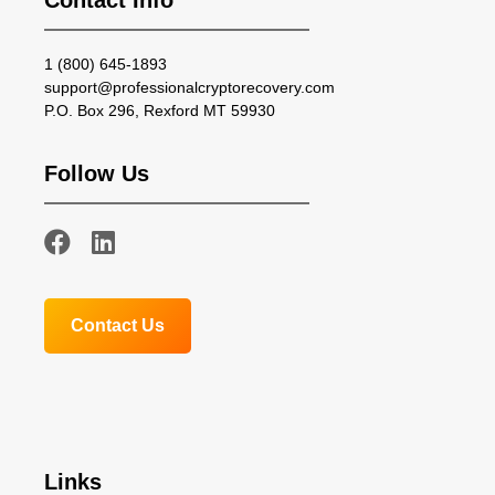
Contact Info
1 (800) 645-1893
support@professionalcryptorecovery.com
P.O. Box 296, Rexford MT 59930
Follow Us
Contact Us
Links