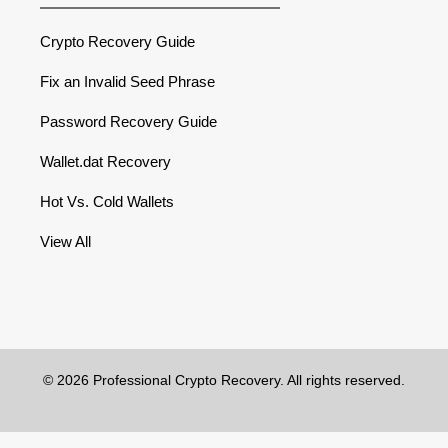
Crypto Recovery Guide
Fix an Invalid Seed Phrase
Password Recovery Guide
Wallet.dat Recovery
Hot Vs. Cold Wallets
View All
© 2026 Professional Crypto Recovery. All rights reserved.