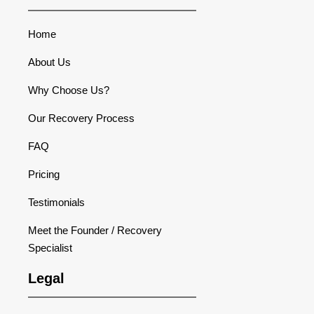
Home
About Us
Why Choose Us?
Our Recovery Process
FAQ
Pricing
Testimonials
Meet the Founder / Recovery
Specialist
Legal