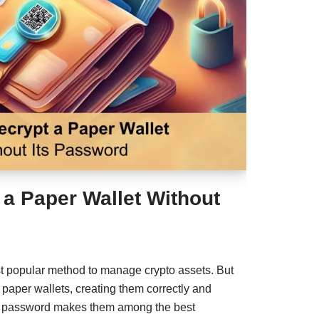
 a Paper Wallet Without
st popular method to manage crypto assets. But
paper wallets, creating them correctly and
ng password makes them among the best