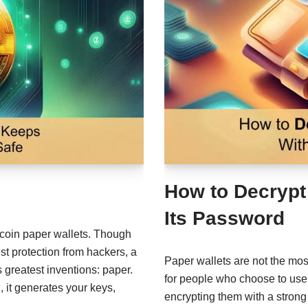
How to Decrypt
Its Password
itcoin paper wallets. Though
st protection from hackers, a
Paper wallets are not the mo
 greatest inventions: paper.
for people who choose to use 
 it generates your keys,
encrypting them with a stro