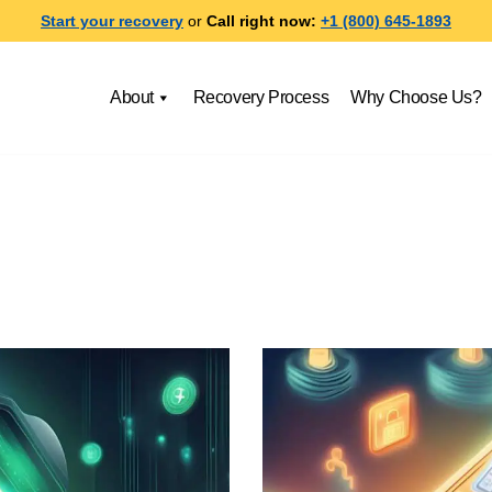
Start your recovery
or
Call right now:
+1 (800) 645-1893
About
Recovery Process
Why Choose Us?