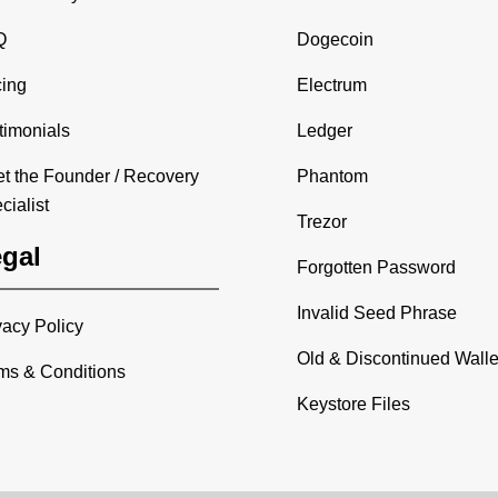
Q
Dogecoin
cing
Electrum
timonials
Ledger
t the Founder / Recovery
Phantom
cialist
Trezor
gal
Forgotten Password
Invalid Seed Phrase
vacy Policy
Old & Discontinued Walle
ms & Conditions
Keystore Files