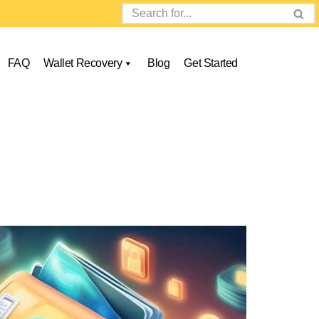
FAQ
Wallet Recovery
Blog
Get Started