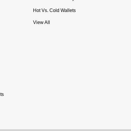
Hot Vs. Cold Wallets
View All
ts