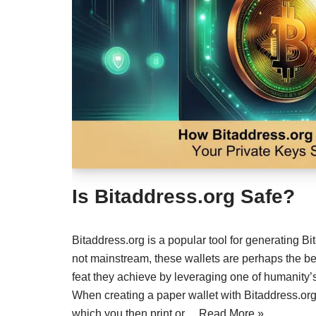
Is Bitaddress.org Safe?
Bitaddress.org is a popular tool for generating B
not mainstream, these wallets are perhaps the be
feat they achieve by leveraging one of humanity’s
When creating a paper wallet with Bitaddress.org,
which you then print or…
Read More »