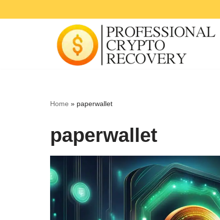
Skip
to
content
Home
»
paperwallet
paperwallet