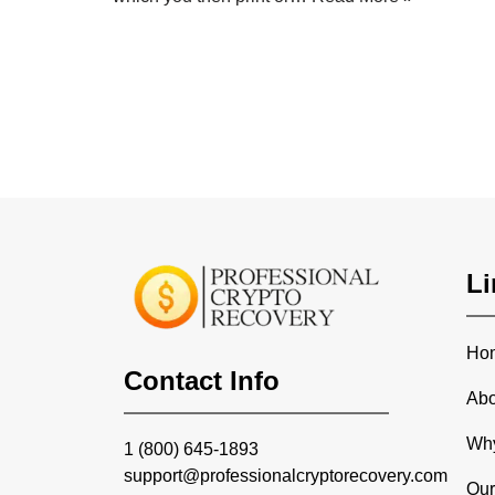
Li
Ho
Contact Info
Abo
Wh
1 (800) 645-1893
support@professionalcryptorecovery.com
Our