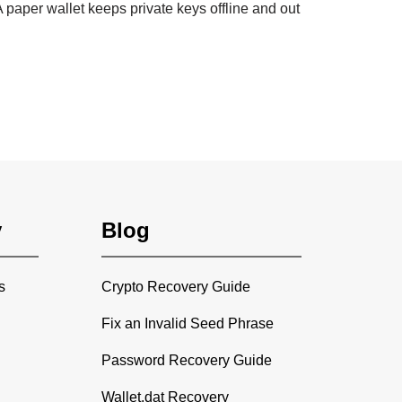
 paper wallet keeps private keys offline and out
y
Blog
s
Crypto Recovery Guide
Fix an Invalid Seed Phrase
Password Recovery Guide
Wallet.dat Recovery