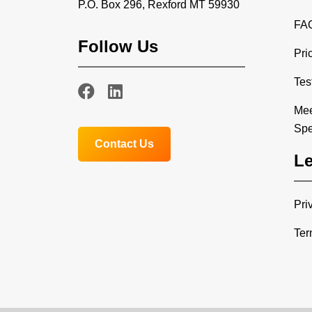
P.O. Box 296, Rexford MT 59930
FA
Follow Us
Pri
Tes
Mee
Spe
Contact Us
Le
Pri
Ter