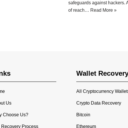
safeguards against hackers. A
of reach…
Read More »
nks
Wallet Recover
me
All Cryptocurrency Wallet
ut Us
Crypto Data Recovery
y Choose Us?
Bitcoin
 Recovery Process
Ethereum