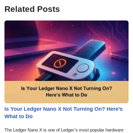
Related Posts
Is Your Ledger Nano X Not Turning On? Here’s
What to Do
The Ledger Nano X is one of Ledger’s most popular hardware