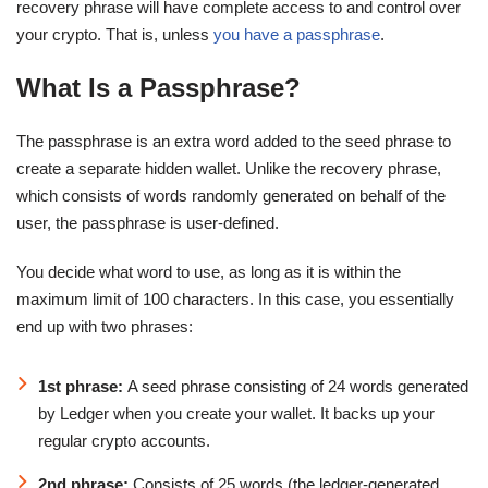
recovery phrase will have complete access to and control over
your crypto. That is, unless
you have a passphrase
.
What Is a Passphrase?
The passphrase is an extra word added to the seed phrase to
create a separate hidden wallet. Unlike the recovery phrase,
which consists of words randomly generated on behalf of the
user, the passphrase is user-defined.
You decide what word to use, as long as it is within the
maximum limit of 100 characters. In this case, you essentially
end up with two phrases:
1st phrase:
A seed phrase consisting of 24 words generated
by Ledger when you create your wallet. It backs up your
regular crypto accounts.
2nd phrase:
Consists of 25 words (the ledger-generated