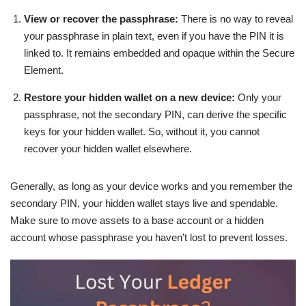
View or recover the passphrase:
There is no way to reveal
your passphrase in plain text, even if you have the PIN it is
linked to. It remains embedded and opaque within the Secure
Element.
Restore your hidden wallet on a new device:
Only your
passphrase, not the secondary PIN, can derive the specific
keys for your hidden wallet. So, without it, you cannot
recover your hidden wallet elsewhere.
Generally, as long as your device works and you remember the
secondary PIN, your hidden wallet stays live and spendable.
Make sure to move assets to a base account or a hidden
account whose passphrase you haven’t lost to prevent losses.