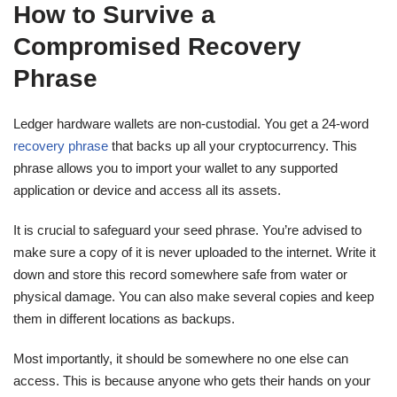
How to Survive a
Compromised Recovery
Phrase
Ledger hardware wallets are non-custodial. You get a 24-word
recovery phrase
that backs up all your cryptocurrency. This
phrase allows you to import your wallet to any supported
application or device and access all its assets.
It is crucial to safeguard your seed phrase. You’re advised to
make sure a copy of it is never uploaded to the internet. Write it
down and store this record somewhere safe from water or
physical damage. You can also make several copies and keep
them in different locations as backups.
Most importantly, it should be somewhere no one else can
access. This is because anyone who gets their hands on your