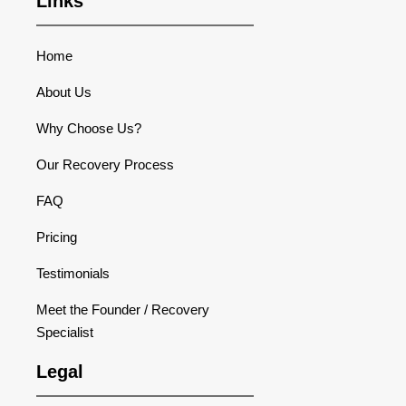
Links
Home
About Us
Why Choose Us?
Our Recovery Process
FAQ
Pricing
Testimonials
Meet the Founder / Recovery
Specialist
Legal