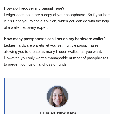
How do I recover my passphrase?
Ledger does not store a copy of your passphrase. So if you lose
it, it’s up to you to find a solution, which you can do with the help
of a wallet recovery expert.
How many passphrases can I set on my hardware wallet?
Ledger hardware wallets let you set multiple passphrases,
allowing you to create as many hidden wallets as you want.
However, you only want a manageable number of passphrases
to prevent confusion and loss of funds.
Julia Burlingham