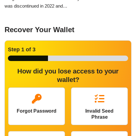
was discontinued in 2022 and…
Recover Your Wallet
Step
1
of 3
How did you lose access to your
wallet?
Forgot Password
Invalid Seed
Phrase