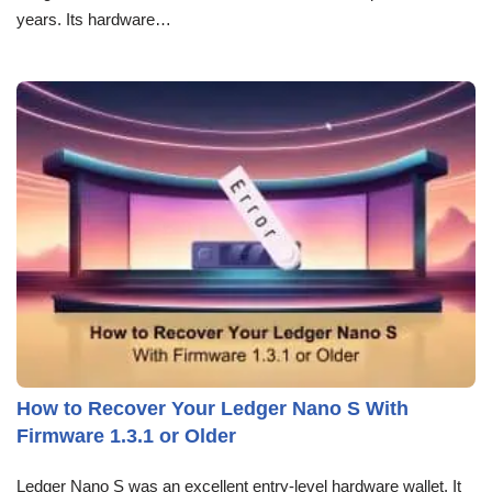
years. Its hardware…
How to Recover Your Ledger Nano S With
Firmware 1.3.1 or Older
Ledger Nano S was an excellent entry-level hardware wallet. It