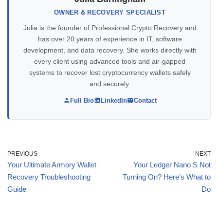
OWNER & RECOVERY SPECIALIST
Julia is the founder of Professional Crypto Recovery and
has over 20 years of experience in IT, software
development, and data recovery. She works directly with
every client using advanced tools and air-gapped
systems to recover lost cryptocurrency wallets safely
and securely.
Full Bio
LinkedIn
Contact
PREVIOUS
NEXT
Your Ultimate Armory Wallet
Your Ledger Nano S Not
Recovery Troubleshooting
Turning On? Here’s What to
Guide
Do