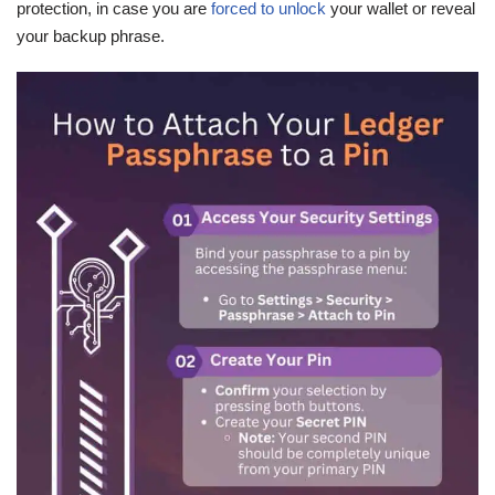
protection, in case you are
forced to unlock
your wallet or reveal
your backup phrase.