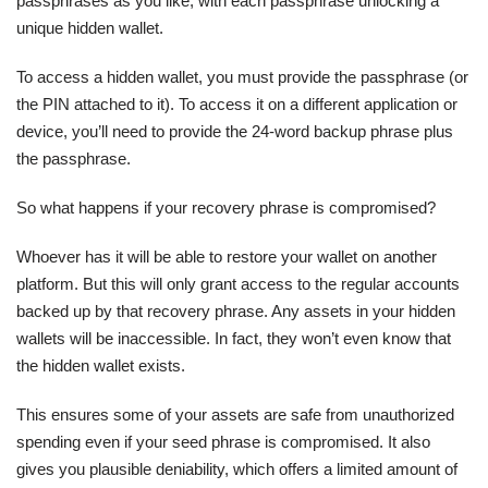
passphrases as you like, with each passphrase unlocking a
unique hidden wallet.
To access a hidden wallet, you must provide the passphrase (or
the PIN attached to it). To access it on a different application or
device, you’ll need to provide the 24-word backup phrase plus
the passphrase.
So what happens if your recovery phrase is compromised?
Whoever has it will be able to restore your wallet on another
platform. But this will only grant access to the regular accounts
backed up by that recovery phrase. Any assets in your hidden
wallets will be inaccessible. In fact, they won’t even know that
the hidden wallet exists.
This ensures some of your assets are safe from unauthorized
spending even if your seed phrase is compromised. It also
gives you plausible deniability, which offers a limited amount of