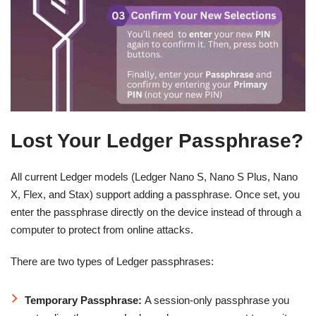
Lost Your Ledger Passphrase?
All current Ledger models (Ledger Nano S, Nano S Plus, Nano
X, Flex, and Stax) support adding a passphrase. Once set, you
enter the passphrase directly on the device instead of through a
computer to protect from online attacks.
There are two types of Ledger passphrases:
Temporary Passphrase:
A session-only passphrase you