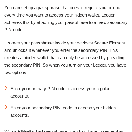
You can set up a passphrase that doesn’t require you to input it
every time you want to access your hidden wallet. Ledger
achieves this by attaching your passphrase to a new, secondary
PIN code.
It stores your passphrase inside your device’s Secure Element
and unlocks it whenever you enter the secondary PIN. This
creates a hidden wallet that can only be accessed by providing
the secondary PIN. So when you turn on your Ledger, you have
two options:
Enter your primary PIN code to access your regular
accounts.
Enter your secondary PIN code to access your hidden
accounts.
With a PIN-attached passphrase, you don’t have to remember