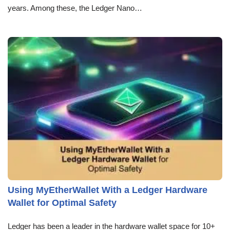
years. Among these, the Ledger Nano…
Using MyEtherWallet With a Ledger Hardware
Wallet for Optimal Safety
Ledger has been a leader in the hardware wallet space for 10+