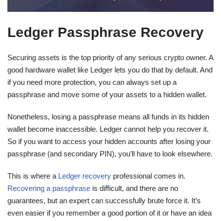
Ledger Passphrase Recovery
Securing assets is the top priority of any serious crypto owner. A
good hardware wallet like Ledger lets you do that by default. And
if you need more protection, you can always set up a
passphrase and move some of your assets to a hidden wallet.
Nonetheless, losing a passphrase means all funds in its hidden
wallet become inaccessible. Ledger cannot help you recover it.
So if you want to access your hidden accounts after losing your
passphrase (and secondary PIN), you’ll have to look elsewhere.
This is where a
Ledger recovery
professional comes in.
Recovering a passphrase
is difficult, and there are no
guarantees, but an expert can successfully brute force it. It’s
even easier if you remember a good portion of it or have an idea