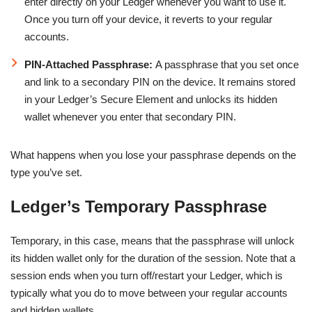
enter directly on your Ledger whenever you want to use it.
Once you turn off your device, it reverts to your regular
accounts.
PIN-Attached Passphrase:
A passphrase that you set once
and link to a secondary PIN on the device. It remains stored
in your Ledger’s Secure Element and unlocks its hidden
wallet whenever you enter that secondary PIN.
What happens when you lose your passphrase depends on the
type you’ve set.
Ledger’s Temporary Passphrase
Temporary, in this case, means that the passphrase will unlock
its hidden wallet only for the duration of the session. Note that a
session ends when you turn off/restart your Ledger, which is
typically what you do to move between your regular accounts
and hidden wallets.