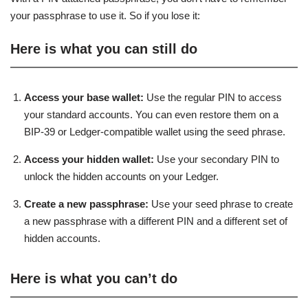
your passphrase to use it. So if you lose it:
Here is what you can still do
Access your base wallet:
Use the regular PIN to access
your standard accounts. You can even restore them on a
BIP-39 or Ledger-compatible wallet using the seed phrase.
Access your hidden wallet:
Use your secondary PIN to
unlock the hidden accounts on your Ledger.
Create a new passphrase:
Use your seed phrase to create
a new passphrase with a different PIN and a different set of
hidden accounts.
Here is what you can’t do