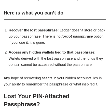
Here is what you can’t do
Recover the lost passphrase:
Ledger doesn’t store or back
up your passphrase. There is no
forgot passphrase
option.
If you lose it, it is gone.
Access any hidden wallets tied to that passphrase:
Wallets derived with the lost passphrase and the funds they
contain cannot be accessed without the passphrase.
Any hope of recovering assets in your hidden accounts lies in
your ability to remember the passphrase or what inspired it.
Lost Your PIN-Attached
Passphrase?