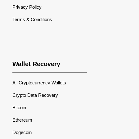
Privacy Policy
Terms & Conditions
Wallet Recovery
All Cryptocurrency Wallets
Crypto Data Recovery
Bitcoin
Ethereum
Dogecoin