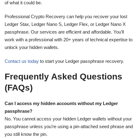
of what it could be.
Professional Crypto Recovery can help you recover your lost
Ledger Stax, Ledger Nano S, Ledger Flex, or Ledger Nano X
passphrase. Our services are efficient and affordable. You’ll
work with a professional with 20+ years of technical expertise to
unlock your hidden wallets.
Contact us today
to start your Ledger passphrase recovery.
Frequently Asked Questions
(FAQs)
Can I access my hidden accounts without my Ledger
passphrase?
No. You cannot access your hidden Ledger wallets without your
passphrase unless you’re using a pin-attached seed phrase and
you still know the pin.