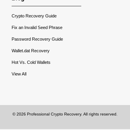
Crypto Recovery Guide
Fix an Invalid Seed Phrase
Password Recovery Guide
Wallet.dat Recovery
Hot Vs. Cold Wallets
View All
© 2026 Professional Crypto Recovery. All rights reserved.