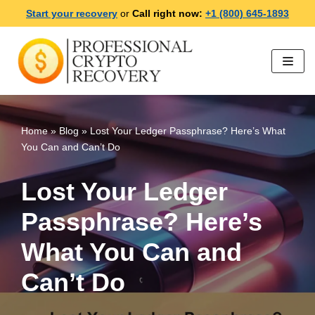
Start your recovery
or
Call right now:
+1 (800) 645-1893
Skip
to
content
Home
»
Blog
»
Lost Your Ledger Passphrase? Here’s What
You Can and Can’t Do
Lost Your Ledger
Passphrase? Here’s
What You Can and
Can’t Do