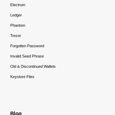
Electrum
Ledger
Phantom
Trezor
Forgotten Password
Invalid Seed Phrase
Old & Discontinued Wallets
Keystore Files
Blog