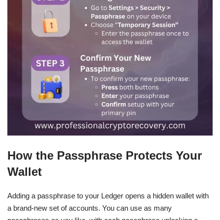
How the Passphrase Protects Your
Wallet
Adding a passphrase to your Ledger opens a hidden wallet with
a brand-new set of accounts. You can use as many