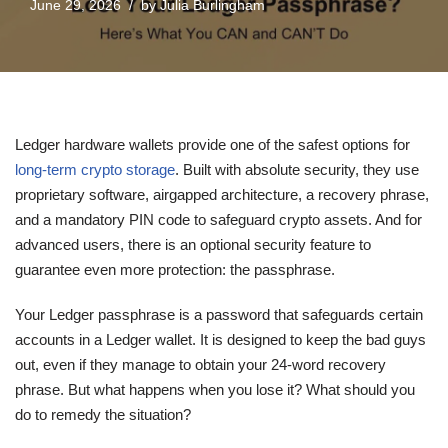
June 29, 2026
by
Julia Burlingham
Ledger hardware wallets provide one of the safest options for
long-term crypto storage
. Built with absolute security, they use
proprietary software, airgapped architecture, a recovery phrase,
and a mandatory PIN code to safeguard crypto assets. And for
advanced users, there is an optional security feature to
guarantee even more protection: the passphrase.
Your Ledger passphrase is a password that safeguards certain
accounts in a Ledger wallet. It is designed to keep the bad guys
out, even if they manage to obtain your 24-word recovery
phrase. But what happens when you lose it? What should you
do to remedy the situation?