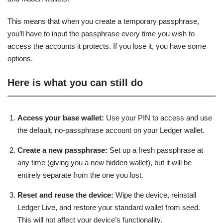
This means that when you create a temporary passphrase,
you’ll have to input the passphrase every time you wish to
access the accounts it protects. If you lose it, you have some
options.
Here is what you can still do
Access your base wallet:
Use your PIN to access and use
the default, no-passphrase account on your Ledger wallet.
Create a new passphrase:
Set up a fresh passphrase at
any time (giving you a new hidden wallet), but it will be
entirely separate from the one you lost.
Reset and reuse the device:
Wipe the device, reinstall
Ledger Live, and restore your standard wallet from seed.
This will not affect your device’s functionality.