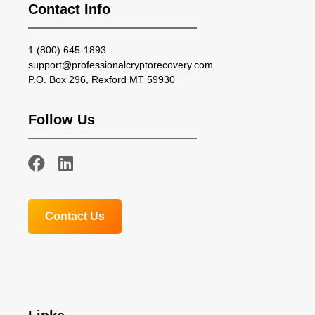
Contact Info
1 (800) 645-1893
support@professionalcryptorecovery.com
P.O. Box 296, Rexford MT 59930
Follow Us
Contact Us