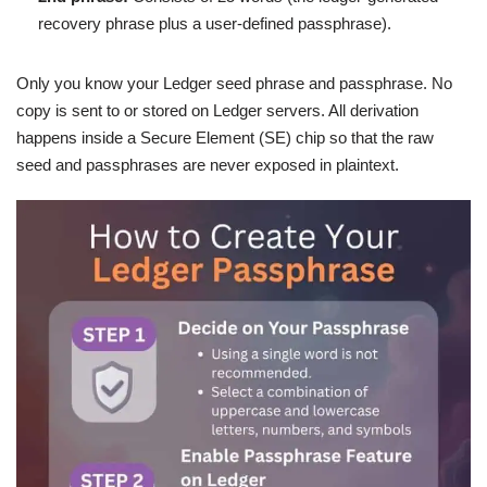
recovery phrase plus a user-defined passphrase).
Only you know your Ledger seed phrase and passphrase. No
copy is sent to or stored on Ledger servers. All derivation
happens inside a Secure Element (SE) chip so that the raw
seed and passphrases are never exposed in plaintext.