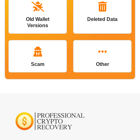
Old Wallet
Deleted Data
Versions
Scam
Other