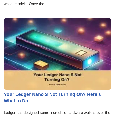
wallet models. Once the…
Your Ledger Nano S Not Turning On? Here’s
What to Do
Ledger has designed some incredible hardware wallets over the