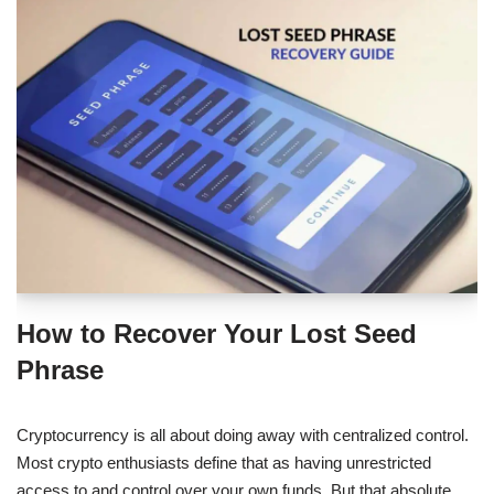
How to Recover Your Lost Seed
Phrase
Cryptocurrency is all about doing away with centralized control.
Most crypto enthusiasts define that as having unrestricted
access to and control over your own funds. But that absolute