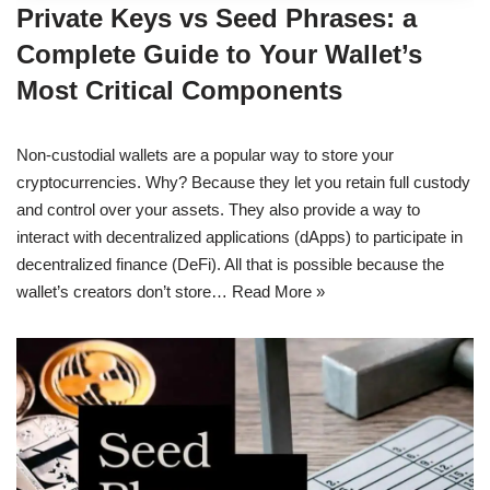
Private Keys vs Seed Phrases: a
Complete Guide to Your Wallet’s
Most Critical Components
Non-custodial wallets are a popular way to store your
cryptocurrencies. Why? Because they let you retain full custody
and control over your assets. They also provide a way to
interact with decentralized applications (dApps) to participate in
decentralized finance (DeFi). All that is possible because the
wallet’s creators don’t store…
Read More »