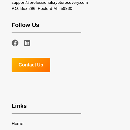
support@professionalcryptorecovery.com
P.O. Box 296, Rexford MT 59930
Follow Us
Contact Us
Links
Home