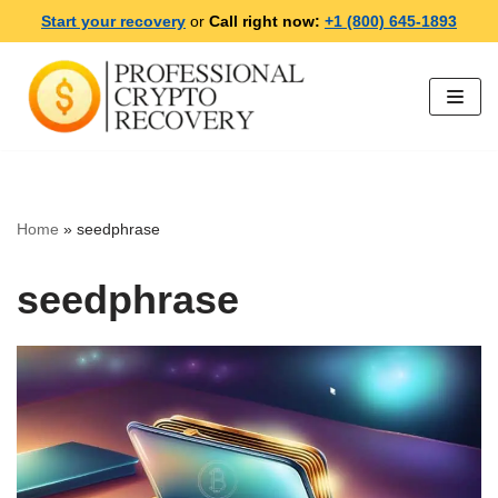
Start your recovery
or
Call right now:
+1 (800) 645-1893
Skip
to
content
Home
»
seedphrase
seedphrase