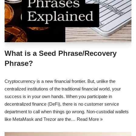
What is a Seed Phrase/Recovery
Phrase?
Cryptocurrency is a new financial frontier. But, unlike the
centralized institutions of the traditional financial world, your
success is in your own hands. When you participate in
decentralized finance (DeFi), there is no customer service
department to call when things go wrong. Non-custodial wallets
like MetaMask and Trezor are the…
Read More »