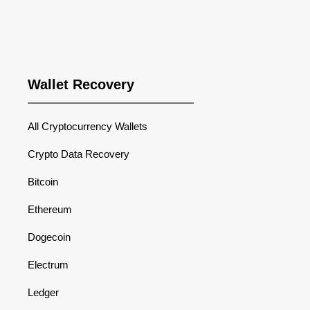
Wallet Recovery
All Cryptocurrency Wallets
Crypto Data Recovery
Bitcoin
Ethereum
Dogecoin
Electrum
Ledger