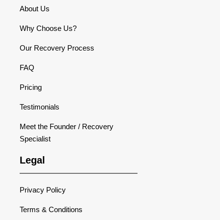
About Us
Why Choose Us?
Our Recovery Process
FAQ
Pricing
Testimonials
Meet the Founder / Recovery
Specialist
Legal
Privacy Policy
Terms & Conditions