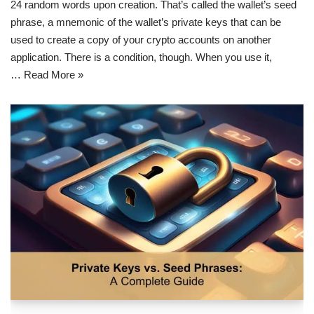
24 random words upon creation. That’s called the wallet’s seed
phrase, a mnemonic of the wallet’s private keys that can be
used to create a copy of your crypto accounts on another
application. There is a condition, though. When you use it,
…
Read More »