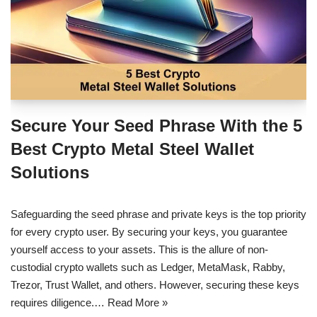
Secure Your Seed Phrase With the 5
Best Crypto Metal Steel Wallet
Solutions
Safeguarding the seed phrase and private keys is the top priority
for every crypto user. By securing your keys, you guarantee
yourself access to your assets. This is the allure of non-
custodial crypto wallets such as Ledger, MetaMask, Rabby,
Trezor, Trust Wallet, and others. However, securing these keys
requires diligence.…
Read More »