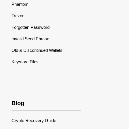
Phantom
Trezor
Forgotten Password
Invalid Seed Phrase
Old & Discontinued Wallets
Keystore Files
Blog
Crypto Recovery Guide