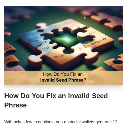
How Do You Fix an Invalid Seed
Phrase
With only a few exceptions, non-custodial wallets generate 12-