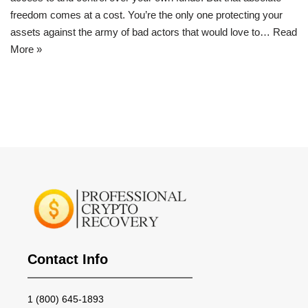
freedom comes at a cost. You’re the only one protecting your
assets against the army of bad actors that would love to…
Read
More »
Contact Info
1 (800) 645-1893